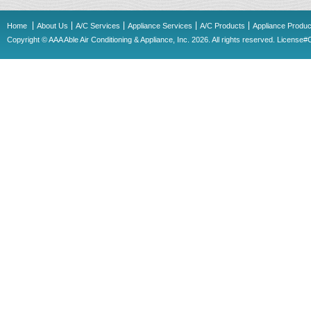
Home
About Us
A/C Services
Appliance Services
A/C Products
Appliance Produc
Copyright © AAA Able Air Conditioning & Appliance, Inc. 2026. All rights reserved. Licens