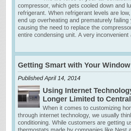
compressor, which gets cooled down and lu
refrigerant. When refrigerant levels are low,
end up overheating and prematurely failing
causing the need to replace the compresso
entire condensing unit. A very inconvenient 
Getting Smart with Your Window
Published April 14, 2014
Using Internet Technolog
Longer Limited to Central
When it comes to customizing ho
through internet technology, we usually think
conditioning. While customers are getting u
thermostats made by companies like Nest 