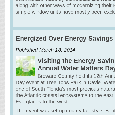
along with other ways of modernizing thei
simple window units have mostly been exclu
Energized Over Energy Savings
Published March 18, 2014
Visiting the Energy Savin
Annual Water Matters Da
Broward County held its 12th Ann
Day event at Tree Tops Park in Davie. Water
one of South Florida’s most precious natura
the Atlantic coastal ecosystems to the east
Everglades to the west.
The event was set up county fair style. Boo