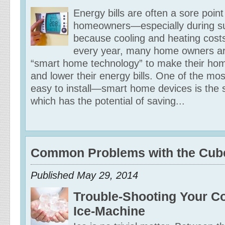
Energy bills are often a sore poin
homeowners—especially during 
because cooling and heating cost
every year, many home owners ar
“smart home technology” to make their hom
and lower their energy bills. One of the m
easy to install—smart home devices is the 
which has the potential of saving...
Common Problems with the Cub
Published May 29, 2014
Trouble-Shooting Your C
Ice-Machine