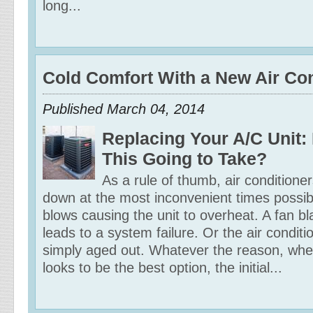
long...
Cold Comfort With a New Air Con
Published March 04, 2014
Replacing Your A/C Unit:
This Going to Take?
As a rule of thumb, air conditione
down at the most inconvenient times possi
blows causing the unit to overheat. A fan b
leads to a system failure. Or the air conditi
simply aged out. Whatever the reason, wh
looks to be the best option, the initial...