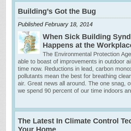
Building’s Got the Bug
Published February 18, 2014
When Sick Building Syn
Happens at the Workplac
The Environmental Protection Ag
able to boast of improvements in outdoor ai
time now. Reductions in lead, carbon mono
pollutants mean the best for breathing clea
air. Great news all around. The one snag, of
we spend 90 percent of our time indoors and
The Latest In Climate Control T
Your Home