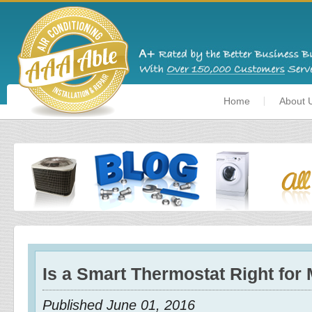
Home
About 
Is a Smart Thermostat Right for
Published June 01, 2016