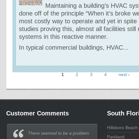
Maintaining a building’s HVAC sy
done off of the principle “When it’s broke we’ll
most costly way to operate and yet in spite
studies proving this, almost all facilities still
systems in this reactive manner.
In typical commercial buildings, HVAC...
1
2
3
4
next ›
Pages
Customer Comments
South Flor
Hillsboro Beach
There seemed to be a problem
Parkland