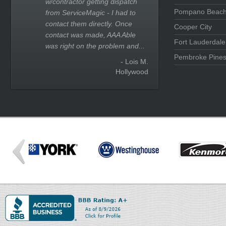
w/contractor getting dispatch
Pompano Beac
from ServiceMagic - I had to
contact them directly. Once
Cooper City
contact was made, AAA Able
Fort Lauderdale
was right on the problem and...
Pembroke Pine
- Lois M.
Hollywood