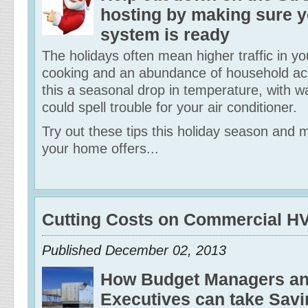
hosting by making sure 
system is ready
The holidays often mean higher traffic in 
cooking and an abundance of household acti
this a seasonal drop in temperature, with 
could spell trouble for your air conditioner.
Try out these tips this holiday season and 
your home offers...
Cutting Costs on Commercial 
Published December 02, 2013
How Budget Managers and
Executives can take Savi