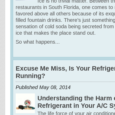
Ice is no trivial matter. Between 
restaurants in South Florida, one comes to
favored above all others because of its exqu
filled fountain drinks. There’s just somethin
sensation of cold soda being secreted from
ice that makes the place stand out.
So what happens...
Excuse Me Miss, Is Your Refrige
Running?
Published May 08, 2014
Understanding the Harm 
Refrigerant in Your A/C 
The life force of your air conditione