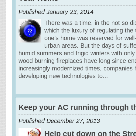
Published January 23, 2014
There was a time, in the not so dis
which the luxury of regulating the
one’s home was reserved for well-t
urban areas. But the days of suff
humid summers and frigid winters with only 
wood burning fireplaces have long since en
increasingly modernized times, companies
developing new technologies to...
Keep your AC running through t
Published December 27, 2013
Help cut down on the Stre