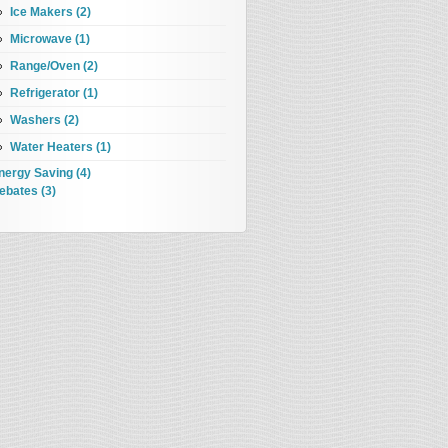
Ice Makers (2)
Microwave (1)
Range/Oven (2)
Refrigerator (1)
Washers (2)
Water Heaters (1)
nergy Saving (4)
ebates (3)