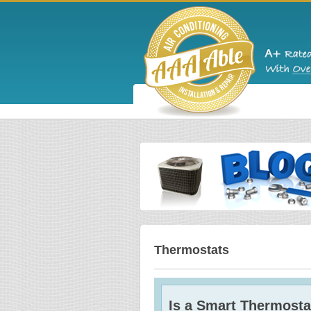
Thermostats
Is a Smart Thermosta