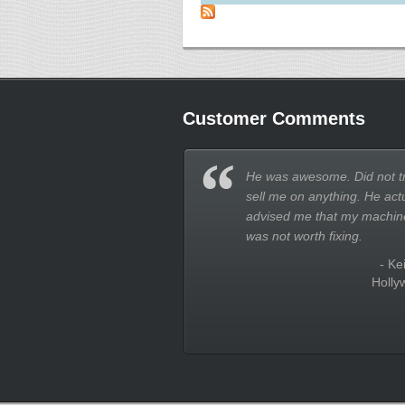
Customer Comments
He was awesome. Did not tr
sell me on anything. He actu
advised me that my machin
was not worth fixing.
- Kei
Holly