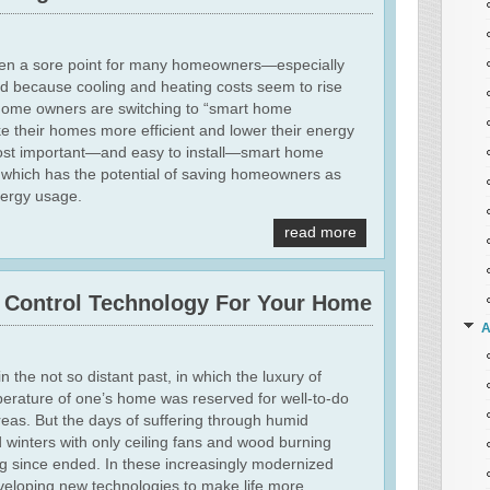
ften a sore point for many homeowners—especially
 because cooling and heating costs seem to rise
home owners are switching to “smart home
e their homes more efficient and lower their energy
most important—and easy to install—smart home
, which has the potential of saving homeowners as
ergy usage.
read more
e Control Technology For Your Home
A
n the not so distant past, in which the luxury of
perature of one’s home was reserved for well-to-do
reas. But the days of suffering through humid
 winters with only ceiling fans and wood burning
ng since ended. In these increasingly modernized
eloping new technologies to make life more