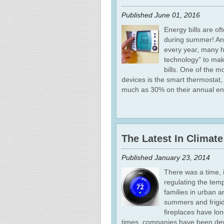
Published
June 01, 2016
Energy bills are o
during summer! And
every year, many 
technology” to mak
bills. One of the 
devices is the smart thermostat
much as 30% on their annual en
The Latest In Climat
Published
January 23, 2014
There was a time, i
regulating the tem
families in urban a
summers and frigid
fireplaces have lo
times, companies have been dev