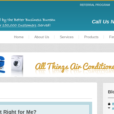
REFERRAL PROGRAM
Call Us 
Home
About Us
Services
Products
Fi
Bl
B
A
t Right for Me?