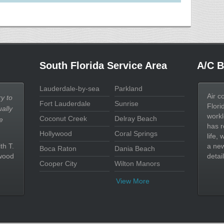
South Florida Service Area
A/C B
Lauderdale-by-sea
Parkland
Air c
y to
Fort Lauderdale
Sunrise
Flori
ally
workl
Coconut Creek
Delray Beach
e
has r
Hollywood
Coral Springs
life,
th T.
a new
Boca Raton
Dania Beach
wood
detail
Cooper City
Wilton Manors
View More