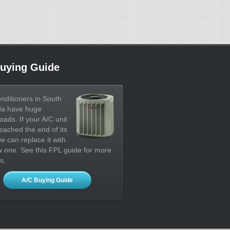
uying Guide
onditioners in South
da have huge
oads. If your A/C unit
eached the end of its
 we can replace it with
 one. See this FPL guide for more
s.
A/C Buying Guide