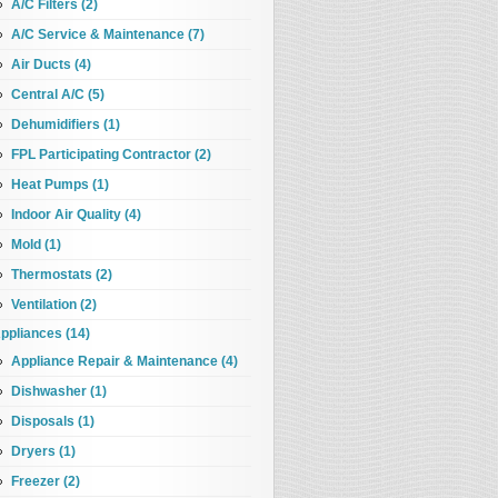
A/C Filters (2)
A/C Service & Maintenance (7)
Air Ducts (4)
Central A/C (5)
Dehumidifiers (1)
FPL Participating Contractor (2)
Heat Pumps (1)
Indoor Air Quality (4)
Mold (1)
Thermostats (2)
Ventilation (2)
ppliances (14)
Appliance Repair & Maintenance (4)
Dishwasher (1)
Disposals (1)
Dryers (1)
Freezer (2)