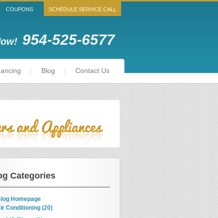
COUPONS
SCHEDULE SERVICE CALL
954-525-6577
Now!
nancing
Blog
Contact Us
og Categories
log Homepage
ir Conditioning (20)