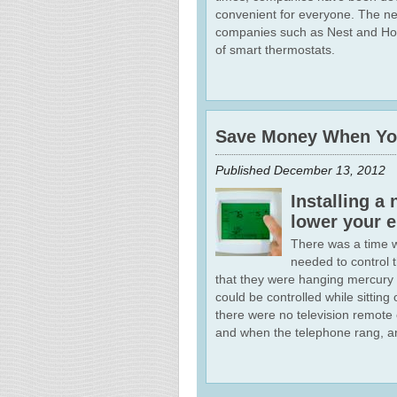
convenient for everyone. The ne
companies such as Nest and Honey
of smart thermostats.
Save Money When You
Published
December 13, 2012
Installing 
lower your e
There was a time 
needed to control 
that they were hanging mercury
could be controlled while sitti
there were no television remote 
and when the telephone rang, an