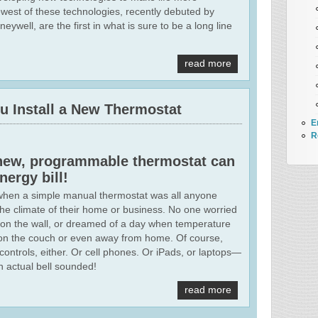
west of these technologies, recently debuted by
well, are the first in what is sure to be a long line
read more
 Install a New Thermostat
E
R
a new, programmable thermostat can
nergy bill!
when a simple manual thermostat was all anyone
the climate of their home or business. No one worried
 on the wall, or dreamed of a day when temperature
ng on the couch or even away from home. Of course,
controls, either. Or cell phones. Or iPads, or laptops—
 actual bell sounded!
read more