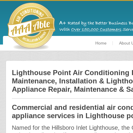
Home
About 
Lighthouse Point Air Conditioning 
Maintenance, Installation & Lighth
Appliance Repair, Maintenance & S
Commercial and residential air con
appliance services in Lighthouse po
Named for the Hillsboro Inlet Lighthouse, the 