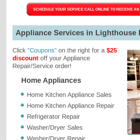
SCHEDULE YOUR SERVICE CALL ONLINE TO RECEIVE AN 
Appliance Services in Lighthouse P
Click
"Coupons"
on the right for a
$25
discount
off your Appliance
Repair/Service order!
Home Appliances
Home Kitchen Appliance Sales
Home Kitchen Appliance Repair
Refrigerator Repair
Washer/Dryer Sales
Washer/Dryer Repair