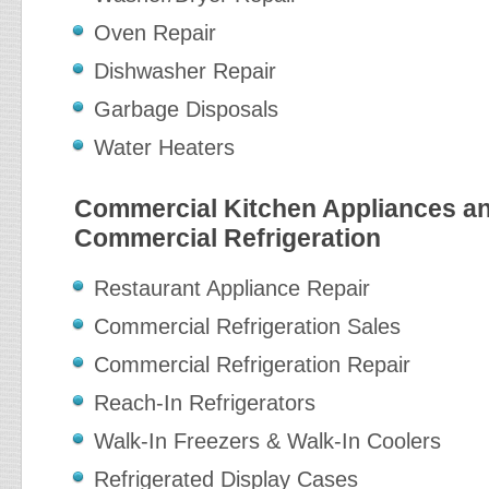
Oven Repair
Dishwasher Repair
Garbage Disposals
Water Heaters
Commercial Kitchen Appliances a
Commercial Refrigeration
Restaurant Appliance Repair
Commercial Refrigeration Sales
Commercial Refrigeration Repair
Reach-In Refrigerators
Walk-In Freezers & Walk-In Coolers
Refrigerated Display Cases