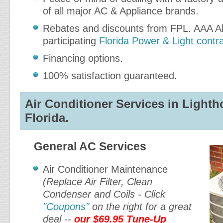
of all major AC & Appliance brands.
Rebates and discounts from FPL. AAA Ab
participating
Florida Power & Light contr
Financing options.
100% satisfaction guaranteed.
Air Conditioner Services in Lighth
Florida.
General AC Services
Air Conditioner Maintenance
(Replace Air Filter, Clean
Condenser and Coils - Click
"Coupons"
on the right for a great
deal --
our $69.95 Tune-Up