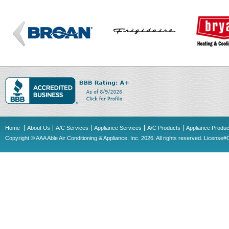
Home
About Us
A/C Services
Appliance Services
A/C Products
Appliance Produc
Copyright © AAA Able Air Conditioning & Appliance, Inc. 2026. All rights reserved. Licens