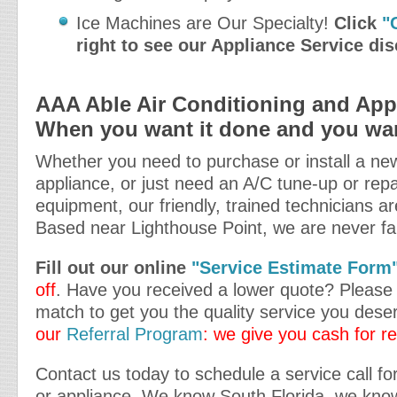
Ice Machines are Our Specialty!
Click
"
right to see our Appliance Service di
AAA Able Air Conditioning and Appl
When you want it done and you want
Whether you need to purchase or install a new
appliance, or just need an A/C tune-up or repa
equipment, our friendly, trained technicians ar
Based near Lighthouse Point, we are never fa
Fill out our online
"Service Estimate Form
off
. Have you received a lower quote? Please t
match to get you the quality service you dese
our
Referral Program
: we give you cash for re
Contact us today to schedule a service call for
or appliance. We know South Florida, we kno