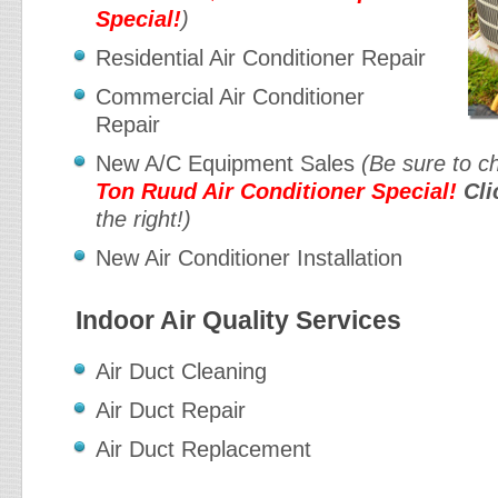
Special!
)
Residential Air Conditioner Repair
Commercial Air Conditioner
Repair
New A/C Equipment Sales
(Be sure to c
Ton Ruud Air Conditioner Special!
Cli
the right!)
New Air Conditioner Installation
Indoor Air Quality Services
Air Duct Cleaning
Air Duct Repair
Air Duct Replacement