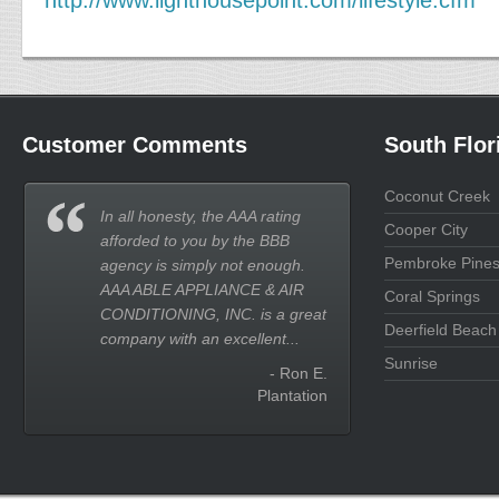
http://www.lighthousepoint.com/lifestyle.cfm
Customer Comments
South Flor
Coconut Creek
In all honesty, the AAA rating
Cooper City
afforded to you by the BBB
Pembroke Pine
agency is simply not enough.
AAA ABLE APPLIANCE & AIR
Coral Springs
CONDITIONING, INC. is a great
Deerfield Beach
company with an excellent...
Sunrise
- Ron E.
Plantation