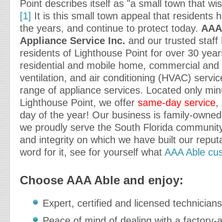
Point describes itself as "a small town that wi
[1]
It is this small town appeal that residents
the years, and continue to protect today.
AAA
Appliance Service Inc.
and our trusted staff
residents of Lighthouse Point for over 30 year
residential and mobile home, commercial and i
ventilation, and air conditioning (HVAC) service
range of appliance services. Located only mi
Lighthouse Point, we offer
same-day service
,
day of the year! Our business is family-owne
we proudly serve the South Florida community
and integrity on which we have built our reput
word for it, see for yourself what
AAA Able cus
Choose AAA Able and enjoy:
Expert, certified and licensed technicians
Peace of mind of dealing with a factory-a