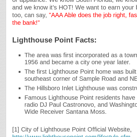
and we know it’s HOT! We want to earn your 
too, can say,
"AAA Able does the job right, fa
the bank!"
Lighthouse Point Facts:
The area was first incorporated as a tow
1956 and became a city one year later.
The first Lighthouse Point home was built
southeast corner of Sample Road and NE
The Hillsboro Inlet Lighthouse was constr
Famous Lighthouse Point residents have i
radio DJ Paul Castronovo, and Washingt
Wide Receiver Santana Moss.
[1] City of Lighthouse Point Official Website,