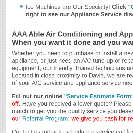
Ice Machines are Our Specialty!
Click
"
right to see our Appliance Service di
AAA Able Air Conditioning and Appl
When you want it done and you want
Whether you need to purchase or install a new
appliance, or just need an A/C tune-up or repa
equipment, our friendly, trained technicians ar
Located in close proximity to Davie, we are rea
of your A/C service and appliance service nee
Fill out our online
"Service Estimate Form
off
. Have you received a lower quote? Please t
match to get you the quality service you dese
our
Referral Program
: we give you cash for re
Contact us today to schedule a service call fo