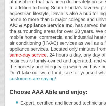
atmosphere that has been deliberately preser
In addition to being South Florida’s favored pla
equestrian lifestyle, Davie is also a hub for h
home to more than 5 major colleges and unive
A/C & Appliance Service Inc.
has served the
the surrounding areas for over 30 years. We o
mobile home, commercial and industrial heatin
air conditioning (HVAC) services as well as a f
appliance services. Located only minutes from
same-day service
, 24 hours a day, any day of
business is family-owned and operated, and w
the honesty and integrity on which we have bui
Don't take our word for it, see for yourself wh
customers are saying!
Choose AAA Able and enjoy:
Expert, certified and licensed technicians