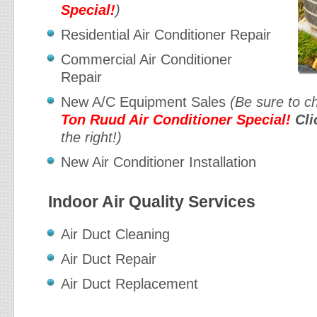
Special!
)
Residential Air Conditioner Repair
Commercial Air Conditioner
Repair
New A/C Equipment Sales
(Be sure to c
Ton Ruud Air Conditioner Special!
Cli
the right!)
New Air Conditioner Installation
Indoor Air Quality Services
Air Duct Cleaning
Air Duct Repair
Air Duct Replacement