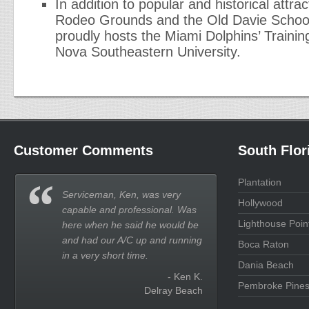
In addition to popular and historical attr
Rodeo Grounds and the Old Davie Schoo
proudly hosts the Miami Dolphins’ Training
Nova Southeastern University.
Customer Comments
South Flor
Plantation
Serviceman, Ken, was very
Hollywood
capable and professional. Was
Lighthouse Poin
here when he said he would be
and had our A/C up and running
Boca Raton
in a very short time.
Dania Beach
- Ken K.
Pembroke Pine
Delray Beach