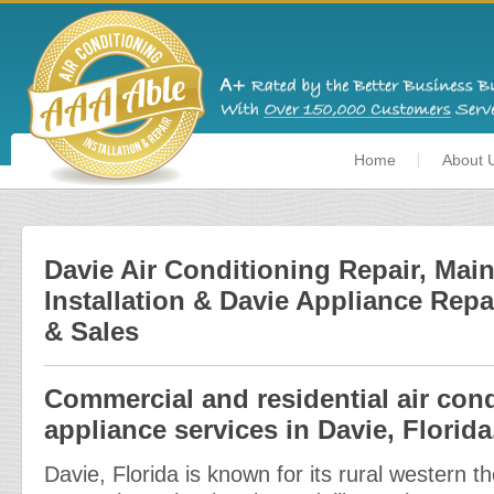
Home
About 
Davie Air Conditioning Repair, Mai
Installation & Davie Appliance Repa
& Sales
Commercial and residential air con
appliance services in Davie, Florida
Davie, Florida is known for its rural western