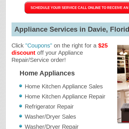
SCHEDULE YOUR SERVICE CALL ONLINE TO RECEIVE AN 
Appliance Services in Davie, Florid
Click
"Coupons"
on the right for a
$25
discount
off your Appliance
Repair/Service order!
Home Appliances
Home Kitchen Appliance Sales
Home Kitchen Appliance Repair
Refrigerator Repair
Washer/Dryer Sales
Washer/Dryer Repair