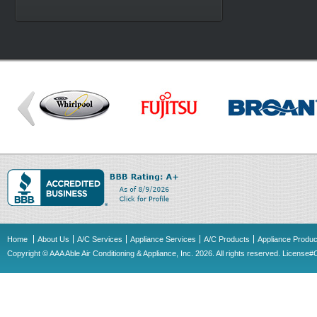
Home
About Us
A/C Services
Appliance Services
A/C Products
Appliance Produc
Copyright © AAA Able Air Conditioning & Appliance, Inc. 2026. All rights reserved. Licens