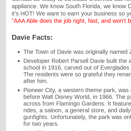
appliance. We know South Florida, we know 
it’s HOT! We want to earn your business so yo
"AAA Able does the job right, fast, and won’t 
Davie Facts:
The Town of Davie was originally named 
Developer Robert Parsell Davie built the ar
school in 1916, carved out of Everglade
The residents were so grateful they ren
after him.
Pioneer City, a western theme park, was
before Walt Disney World, in 1966. The p
across from Flamingo Gardens. It featur
rides, a saloon, a general store, and dai
gunfights. Unfortunately, the park was onl
for two years.