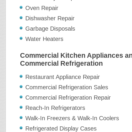
Oven Repair
Dishwasher Repair
Garbage Disposals
Water Heaters
Commercial Kitchen Appliances a
Commercial Refrigeration
Restaurant Appliance Repair
Commercial Refrigeration Sales
Commercial Refrigeration Repair
Reach-In Refrigerators
Walk-In Freezers & Walk-In Coolers
Refrigerated Display Cases