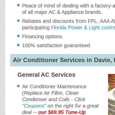
Peace of mind of dealing with a factory-a
of all major AC & Appliance brands.
Rebates and discounts from FPL. AAA Ab
participating
Florida Power & Light contr
Financing options.
100% satisfaction guaranteed.
Air Conditioner Services in Davie, 
General AC Services
Air Conditioner Maintenance
(Replace Air Filter, Clean
Condenser and Coils - Click
"Coupons"
on the right for a great
deal --
our $69.95 Tune-Up