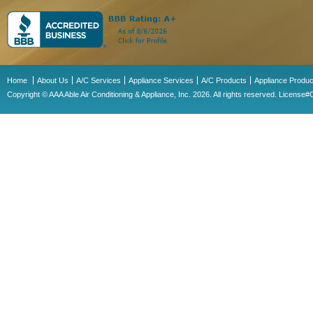
Home
About Us
A/C Services
Appliance Services
A/C Products
Appliance Produc
Copyright © AAA Able Air Conditioning & Appliance, Inc. 2026. All rights reserved. Licens