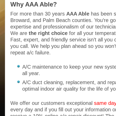
Why AAA Able?
For more than 30 years
AAA Able
has been s
Broward, and Palm Beach counties. You’re goi
expertise and professionalism of our technician
We are
the right choice
for all your temperat
Fast, expert, and friendly service isn’t all yo
you call. We help you plan ahead so you won’t
repeat a/c failure.
A/C maintenance to keep your new syst
all year.
A/C duct cleaning, replacement, and repa
optimal indoor air quality for the life of yo
We offer our customers exceptional
same day
every day and if you fill out your information o