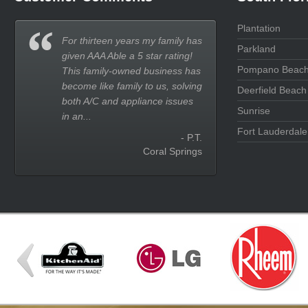
Plantation
For thirteen years my family has
Parkland
given AAA Able a 5 star rating!
Pompano Beac
This family-owned business has
become like family to us, solving
Deerfield Beach
both A/C and appliance issues
Sunrise
in an...
Fort Lauderdale
- P.T.
Coral Springs