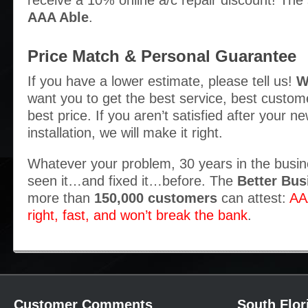
receive a 10% online a/c repair discount! The
AAA Able
.
Price Match & Personal Guarantee
If you have a lower estimate, please tell us!
W
want you to get the best service, best custom
best price. If you aren’t satisfied after your ne
installation, we will make it right.
Whatever your problem, 30 years in the busi
seen it…and fixed it…before. The
Better Bus
more than
150,000 customers
can attest:
AA
right, fast, and won’t break the bank
.
Customer Comments
South Flor