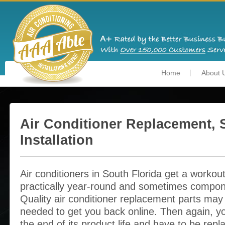
Home
About 
Air Conditioner Replacement, 
Installation
Air conditioners in South Florida get a workou
practically year-round and sometimes compon
Quality air conditioner replacement parts may b
needed to get you back online. Then again, y
the end of its product life and have to be rep