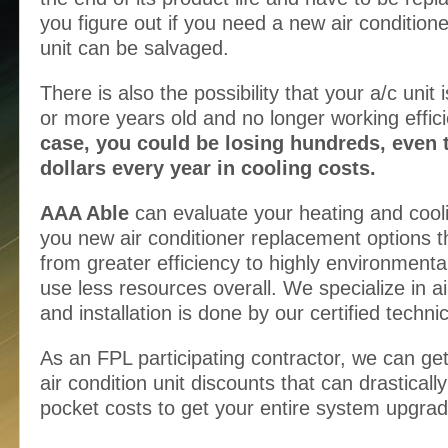
you figure out if you need a new air conditione
unit can be salvaged.
There is also the possibility that your a/c unit 
or more years old and no longer working effici
case, you could be losing hundreds, even 
dollars every year in cooling costs.
AAA Able
can evaluate your heating and cool
you new air conditioner replacement options th
from greater efficiency to highly environmentall
use less resources overall. We specialize in ai
and installation is done by our certified techni
As an FPL participating contractor, we can ge
air condition unit discounts that can drasticall
pocket costs to get your entire system upgra