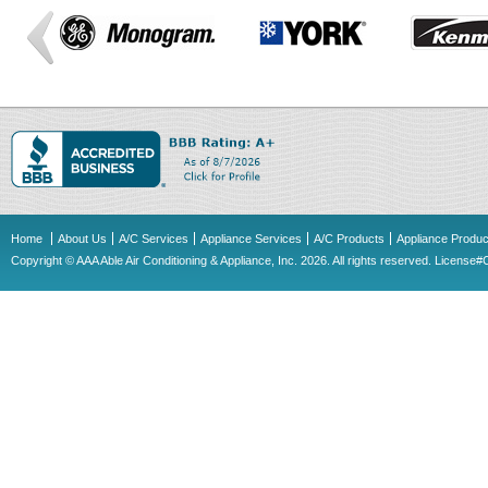
Home
About Us
A/C Services
Appliance Services
A/C Products
Appliance Produc
Copyright © AAA Able Air Conditioning & Appliance, Inc. 2026. All rights reserved. Licens