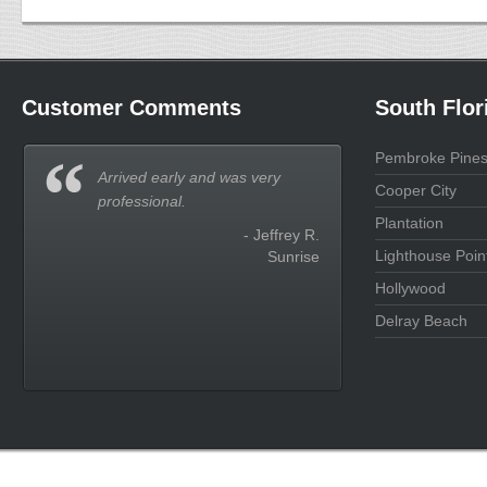
Customer Comments
South Flor
Pembroke Pine
Arrived early and was very
Cooper City
professional.
Plantation
- Jeffrey R.
Lighthouse Poin
Sunrise
Hollywood
Delray Beach