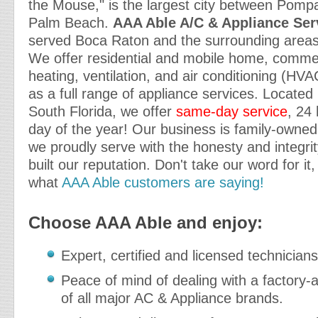
the Mouse," is the largest city between Pom
Palm Beach.
AAA Able A/C & Appliance Serv
served Boca Raton and the surrounding areas 
We offer residential and mobile home, commerc
heating, ventilation, and air conditioning (HVA
as a full range of appliance services. Located 
South Florida, we offer
same-day service
, 24
day of the year! Our business is family-owne
we proudly serve with the honesty and integr
built our reputation. Don't take our word for it,
what
AAA Able customers are saying!
Choose AAA Able and enjoy:
Expert, certified and licensed technicians
Peace of mind of dealing with a factory-a
of all major AC & Appliance brands.