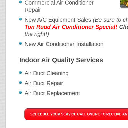
Commercial Air Conditioner
Repair
New A/C Equipment Sales
(Be sure to c
Ton Ruud Air Conditioner Special!
Cli
the right!)
New Air Conditioner Installation
Indoor Air Quality Services
Air Duct Cleaning
Air Duct Repair
Air Duct Replacement
SCHEDULE YOUR SERVICE CALL ONLINE TO RECEIVE AN 