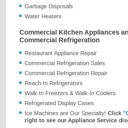
Garbage Disposals
Water Heaters
Commercial Kitchen Appliances a
Commercial Refrigeration
Restaurant Appliance Repair
Commercial Refrigeration Sales
Commercial Refrigeration Repair
Reach-In Refrigerators
Walk-In Freezers & Walk-In Coolers
Refrigerated Display Cases
Ice Machines are Our Specialty!
Click
"
right to see our Appliance Service di