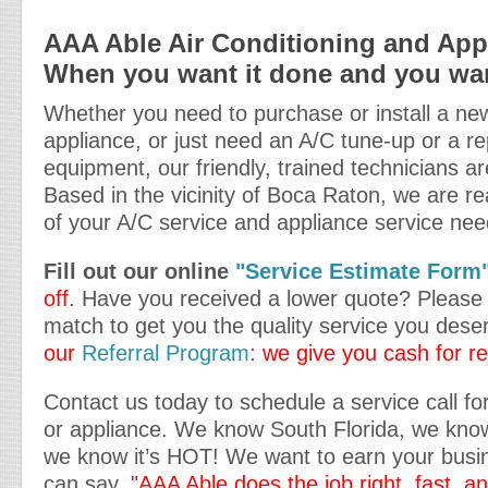
AAA Able Air Conditioning and Appl
When you want it done and you want
Whether you need to purchase or install a new
appliance, or just need an A/C tune-up or a re
equipment, our friendly, trained technicians ar
Based in the vicinity of Boca Raton, we are rea
of your A/C service and appliance service nee
Fill out our online
"Service Estimate Form
off
. Have you received a lower quote? Please t
match to get you the quality service you dese
our
Referral Program
: we give you cash for re
Contact us today to schedule a service call for
or appliance. We know South Florida, we kn
we know it’s HOT! We want to earn your busin
can say,
"AAA Able does the job right, fast, a