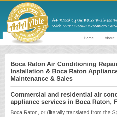
Home
About 
Boca Raton Air Conditioning Repair
Installation & Boca Raton Appliance
Maintenance & Sales
Commercial and residential air con
appliance services in Boca Raton, F
Boca Raton, or (literally translated from the 