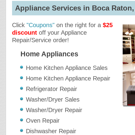
Appliance Services in Boca Raton, 
Click
"Coupons"
on the right for a
$25
discount
off your Appliance
Repair/Service order!
Home Appliances
Home Kitchen Appliance Sales
Home Kitchen Appliance Repair
Refrigerator Repair
Washer/Dryer Sales
Washer/Dryer Repair
Oven Repair
Dishwasher Repair