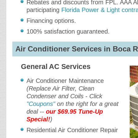
Rebates and discounts from FPL. AAA Ab
participating
Florida Power & Light contr
Financing options.
100% satisfaction guaranteed.
Air Conditioner Services in Boca R
General AC Services
Air Conditioner Maintenance
(Replace Air Filter, Clean
Condenser and Coils - Click
"Coupons"
on the right for a great
deal --
our $69.95 Tune-Up
Special!
)
Residential Air Conditioner Repair