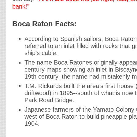
bank!"
Boca Raton Facts:
According to Spanish sailors, Boca Rato
referred to an inlet filled with rocks that 
ship’s cable.
The name Boca Ratones originally appea
century maps showing an inlet in Biscayn
19th century, the name had mistakenly m
T.M. Rickards built the area’s first house
driftwood) in 1895--south of what is now 
Park Road Bridge.
Japanese farmers of the Yamato Colony 
west of Boca Raton to build pineapple pla
1904.