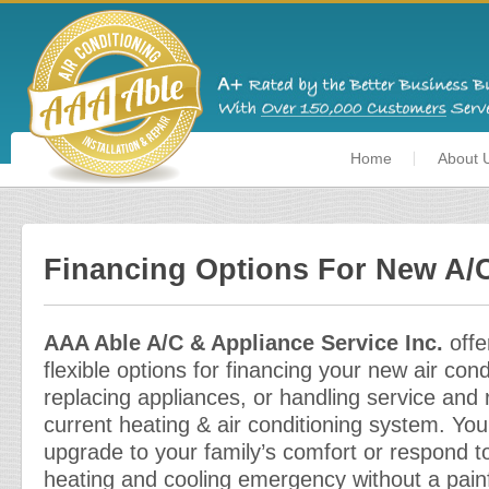
Home
About 
Financing Options For New A/C
AAA Able A/C & Appliance Service Inc.
offe
flexible options for financing your new air cond
replacing appliances, or handling service and 
current heating & air conditioning system. You
upgrade to your family’s comfort or respond 
heating and cooling emergency without a painfu