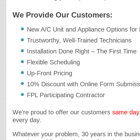
We Provide Our Customers:
New A/C Unit and Appliance Options for
Trustworthy, Well-Trained Technicians
Installation Done Right – The First Time
Flexible Scheduling
Up-Front Pricing
10% Discount with Online Form Submiss
FPL Participating Contractor
We’re proud to offer our customers
same day 
every day.
Whatever your problem, 30 years in the busi