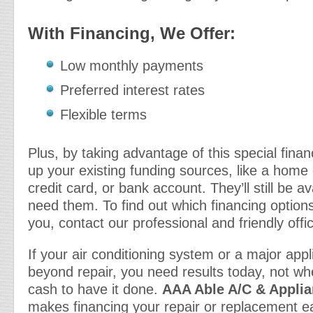
With Financing, We Offer:
Low monthly payments
Preferred interest rates
Flexible terms
Plus, by taking advantage of this special fina
up your existing funding sources, like a home e
credit card, or bank account. They’ll still be 
need them. To find out which financing options
you, contact our professional and friendly offic
If your air conditioning system or a major ap
beyond repair, you need results today, not wh
cash to have it done.
AAA Able A/C & Applia
makes financing your repair or replacement e