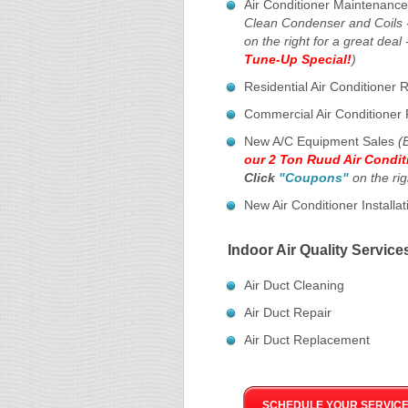
Air Conditioner Maintenanc
Clean Condenser and Coils 
on the right for a great deal 
Tune-Up Special!
)
Residential Air Conditioner 
Commercial Air Conditioner 
New A/C Equipment Sales
(
our 2 Ton Ruud Air Condit
Click
"Coupons"
on the rig
New Air Conditioner Installat
Indoor Air Quality Service
Air Duct Cleaning
Air Duct Repair
Air Duct Replacement
SCHEDULE YOUR SERVICE 