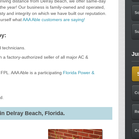
driving distance from Delray Beach, we offer same-day
 the year! Our business is family-owned and operated,
So
ty and integrity on which we have built our reputation.
ourself what
AAA Able customers are saying!
Su
oy:
d technicians.
Ju
 a factory-authorized seller of all major AC &
FPL. AAA Able is a participating
Florida Power &
Co
d.
Re
in Delray Beach, Florida.
C