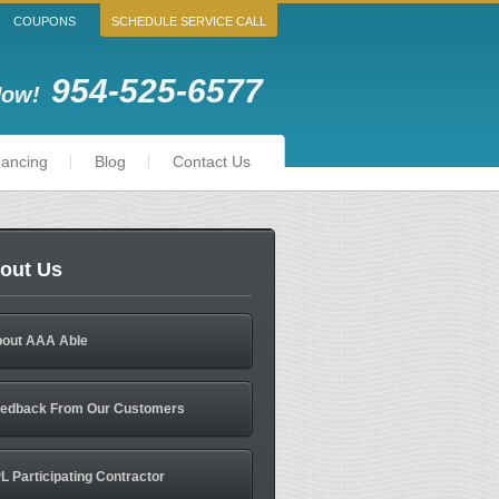
COUPONS
SCHEDULE SERVICE CALL
954-525-6577
Now!
nancing
Blog
Contact Us
out Us
out AAA Able
edback From Our Customers
L Participating Contractor