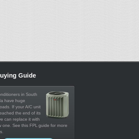
uying Guide
onditioners in South
da have huge
oads. If your A/C unit
eached the end of its
 we can replace it with
 one. See this FPL guide for more
s.