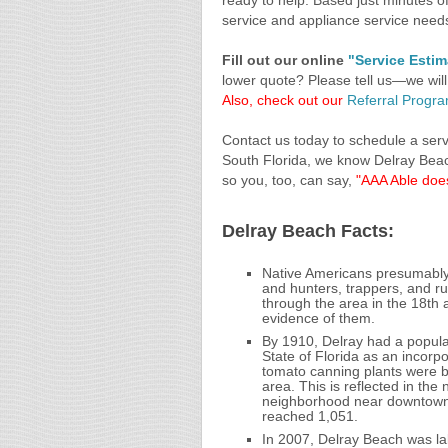
ready to help. Based just minutes of
service and appliance service need
Fill out our online
"Service Esti
lower quote? Please tell us—we will
Also, check out our
Referral Progr
Contact us today to schedule a servi
South Florida, we know Delray Bea
so you, too, can say,
"AAA Able does
Delray Beach Facts:
Native Americans presumably 
and hunters, trappers, and r
through the area in the 18th 
evidence of them.
By 1910, Delray had a popula
State of Florida as an incorp
tomato canning plants were b
area. This is reflected in th
neighborhood near downtown 
reached 1,051.
In 2007, Delray Beach was lab