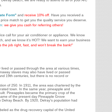
 Delray Beach, we are ready to attend to all of your A/C
s.
mate Form"
and
receive 10% off
. Have you received a
 price match to get you the quality service you deserve.
am
: we give you cash for referring others!
ce call for your air conditioner or appliance. We know
ch, and we know it’s HOT! We want to earn your business
 the job right, fast, and won’t break the bank!"
lived or passed through the area at various times,
unaway slaves may also have lived or passed
and 19th centuries, but there is no record or
tion of 250. In 1911, the area was chartered by the
orated town. In the same year, pineapple and
uilt. Pineapples became the primary crop of the
e name of the present day Pineapple Grove
Delray Beach. By 1920, Delray's population had
eled as the drug recovery capital of the United