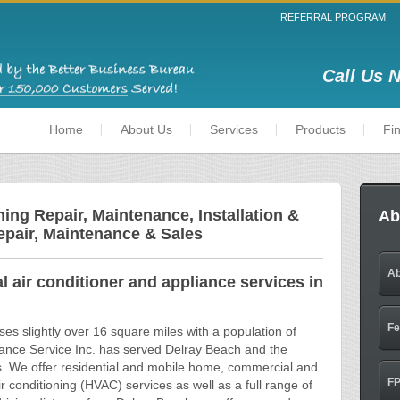
REFERRAL PROGRAM
Call Us 
Home
About Us
Services
Products
Fi
ing Repair, Maintenance, Installation &
Ab
epair, Maintenance & Sales
Ab
 air conditioner and appliance services in
Fe
s slightly over 16 square miles with a population of
iance Service Inc. has served Delray Beach and the
s. We offer residential and mobile home, commercial and
FP
air conditioning (HVAC) services as well as a full range of