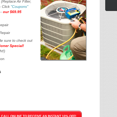
e
(Replace Air Filter,
- Click
"Coupons"
--
our $69.95
Repair
Repair
Be sure to check out
ioner Special!
ht!)
ion
s
CALL ONLINE TO RECEIVE AN INSTANT 10% OFF!