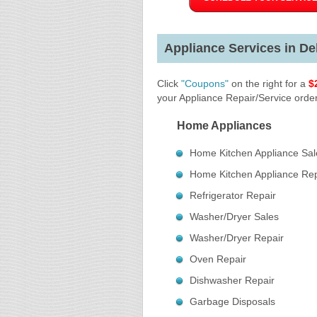
Appliance Services in Del
Click
"Coupons"
on the right for a
$
your Appliance Repair/Service order
Home Appliances
Home Kitchen Appliance Sal
Home Kitchen Appliance Rep
Refrigerator Repair
Washer/Dryer Sales
Washer/Dryer Repair
Oven Repair
Dishwasher Repair
Garbage Disposals