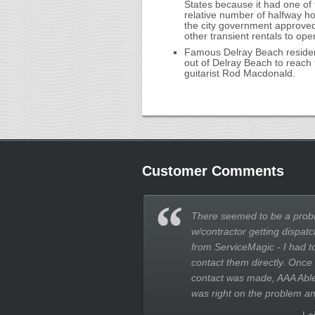
States because it had one of
relative number of halfway hou
the city government approved
other transient rentals to ope
Famous Delray Beach resident
out of Delray Beach to reach 
guitarist Rod Macdonald.
Customer Comments
There seemed to be a prob
w/contractor getting dispatc
from ServiceMagic - I had t
contact them directly. Once
contact was made, AAA Abl
was right on the problem an