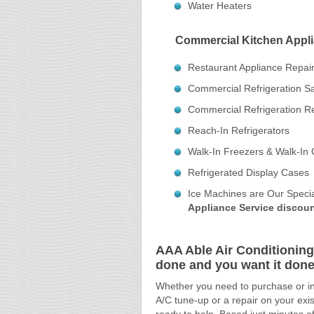
Water Heaters
Commercial Kitchen Appli
Restaurant Appliance Repai
Commercial Refrigeration S
Commercial Refrigeration R
Reach-In Refrigerators
Walk-In Freezers & Walk-In 
Refrigerated Display Cases
Ice Machines are Our Specia
Appliance Service discoun
AAA Able Air Conditioning
done and you want it done 
Whether you need to purchase or ins
A/C tune-up or a repair on your exis