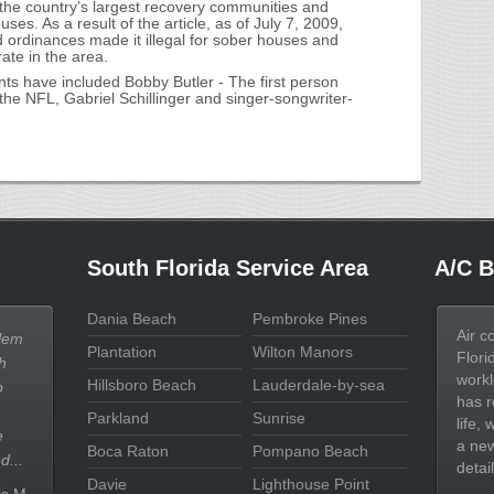
 the country’s largest recovery communities and
ses. As a result of the article, as of July 7, 2009,
 ordinances made it illegal for sober houses and
rate in the area.
s have included Bobby Butler - The first person
the NFL, Gabriel Schillinger and singer-songwriter-
South Florida Service Area
A/C B
Dania Beach
Pembroke Pines
Air c
lem
Plantation
Wilton Manors
Flori
h
workl
Hillsboro Beach
Lauderdale-by-sea
o
has r
Parkland
Sunrise
life,
e
a new
Boca Raton
Pompano Beach
d...
detail
Davie
Lighthouse Point