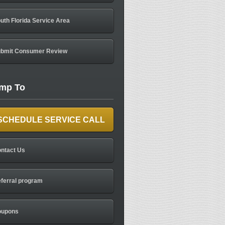
uth Florida Service Area
bmit Consumer Review
mp To
SCHEDULE SERVICE CALL
ntact Us
ferral program
oupons