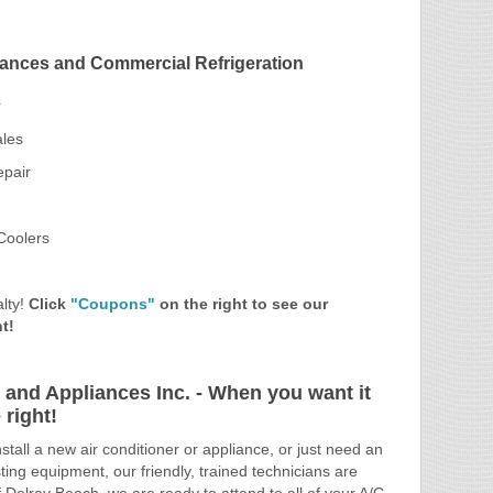
ances and Commercial Refrigeration
r
ales
epair
Coolers
lty!
Click
"Coupons"
on the right to see our
t!
 and Appliances Inc. - When you want it
right!
tall a new air conditioner or appliance, or just need an
ting equipment, our friendly, trained technicians are