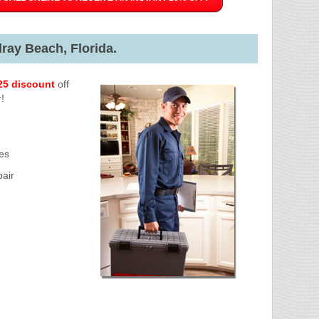
ray Beach, Florida.
25 discount
off
!
es
air