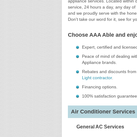
appliance services. Located within 
service, 24 hours a day, any day of
and we proudly serve with the hones
Don't take our word for it, see for y
Choose AAA Able and enj
Expert, certified and license
Peace of mind of dealing with
Appliance brands.
Rebates and discounts from 
Light contractor
.
Financing options.
100% satisfaction guarantee
Air Conditioner Services 
General AC Services