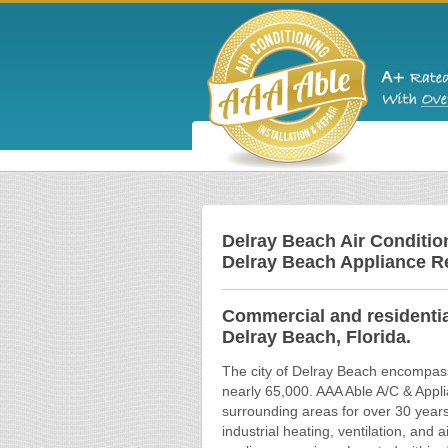
Delray Beach Air Condition
Delray Beach Appliance R
Commercial and residential
Delray Beach, Florida.
The city of Delray Beach encompasse
nearly 65,000. AAA Able A/C & Appl
surrounding areas for over 30 year
industrial heating, ventilation, and 