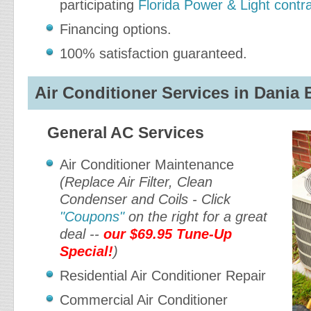
participating
Florida Power & Light contr
Financing options.
100% satisfaction guaranteed.
Air Conditioner Services in Dania 
General AC Services
Air Conditioner Maintenance
(Replace Air Filter, Clean
Condenser and Coils - Click
"Coupons"
on the right for a great
deal --
our $69.95 Tune-Up
Special!
)
Residential Air Conditioner Repair
Commercial Air Conditioner