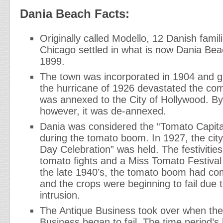
Dania Beach Facts:
Originally called Modello, 12 Danish famil
Chicago settled in what is now Dania Bea
1899.
The town was incorporated in 1904 and gr
the hurricane of 1926 devastated the com
was annexed to the City of Hollywood. B
however, it was de-annexed.
Dania was considered the “Tomato Capita
during the tomato boom. In 1927, the city
Day Celebration” was held. The festivities 
tomato fights and a Miss Tomato Festiva
the late 1940’s, the tomato boom had co
and the crops were beginning to fail due t
intrusion.
The Antique Business took over when th
Business began to fail. The time period’s 