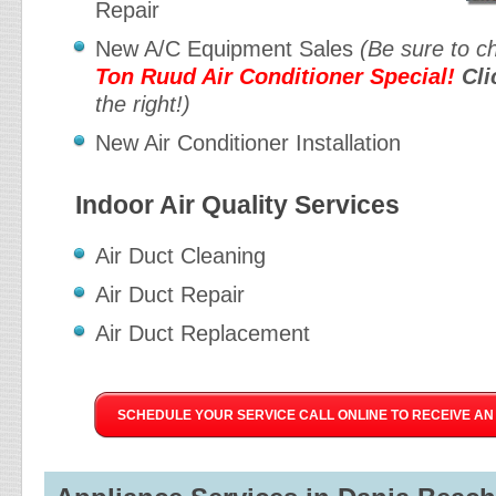
Repair
New A/C Equipment Sales
(Be sure to c
Ton Ruud Air Conditioner Special!
Cli
the right!)
New Air Conditioner Installation
Indoor Air Quality Services
Air Duct Cleaning
Air Duct Repair
Air Duct Replacement
SCHEDULE YOUR SERVICE CALL ONLINE TO RECEIVE AN 