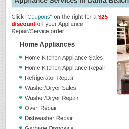
Appliance Services in Dania Beach,
Click
"Coupons"
on the right for a
$25
discount
off your Appliance
Repair/Service order!
Home Appliances
Home Kitchen Appliance Sales
Home Kitchen Appliance Repair
Refrigerator Repair
Washer/Dryer Sales
Washer/Dryer Repair
Oven Repair
Dishwasher Repair
Garbage Disposals