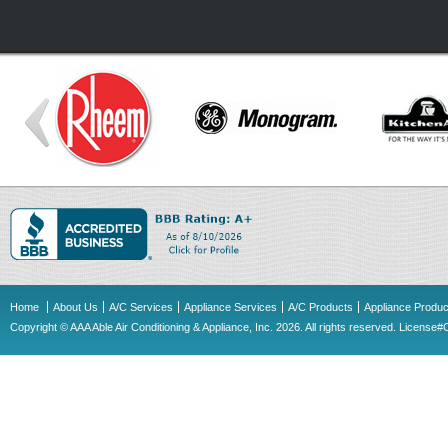
Home
About Us
A/C Services
Appliance Services
A/C Products
Appliance Produc
Copyright © AAA Able Air Conditioning & Appliance, Inc. 2026. All rights reserved. Licens