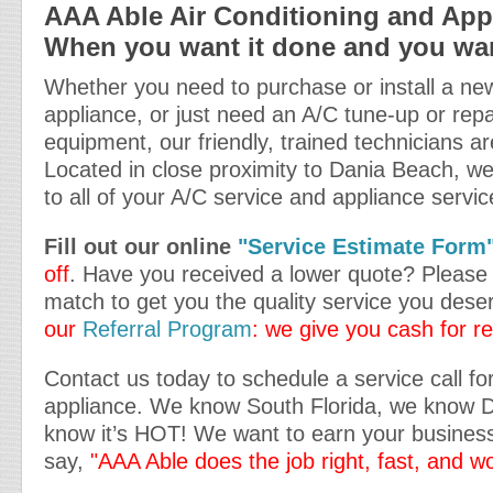
AAA Able Air Conditioning and Appl
When you want it done and you want
Whether you need to purchase or install a new
appliance, or just need an A/C tune-up or repa
equipment, our friendly, trained technicians ar
Located in close proximity to Dania Beach, we
to all of your A/C service and appliance servi
Fill out our online
"Service Estimate Form
off
. Have you received a lower quote? Please t
match to get you the quality service you dese
our
Referral Program
: we give you cash for re
Contact us today to schedule a service call fo
appliance. We know South Florida, we know 
know it’s HOT! We want to earn your business
say,
"AAA Able does the job right, fast, and w