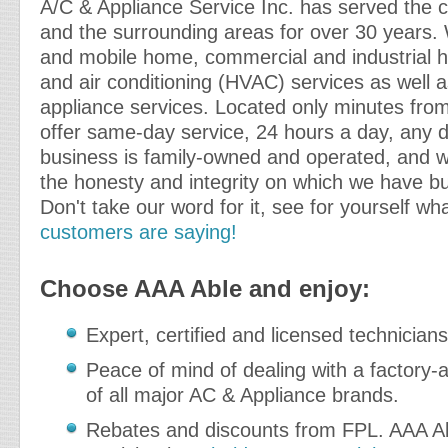
A/C & Appliance Service Inc. has served the c
and the surrounding areas for over 30 years. 
and mobile home, commercial and industrial he
and air conditioning (HVAC) services as well as
appliance services. Located only minutes fr
offer same-day service, 24 hours a day, any d
business is family-owned and operated, and w
the honesty and integrity on which we have bui
Don't take our word for it, see for yourself wh
customers are saying!
Choose AAA Able and enjoy:
Expert, certified and licensed technicians
Peace of mind of dealing with a factory-a
of all major AC & Appliance brands.
Rebates and discounts from FPL. AAA Ab