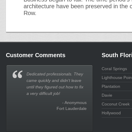
architecture have been preserved in the c
Row.
Customer Comments
South Flor
Coral Springs
Dedicated professionals. They
Lighthouse Poin
came quickly and didn't leave
Plantation
until they figured out how to fix
a very difficult job!
Davie
- Anonymous
Coconut Creek
Fort Lauderdale
Hollywood