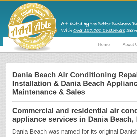
Home
About 
Dania Beach Air Conditioning Repai
Installation & Dania Beach Applianc
Maintenance & Sales
Commercial and residential air con
appliance services in Dania Beach, 
Dania Beach was named for its original Danish