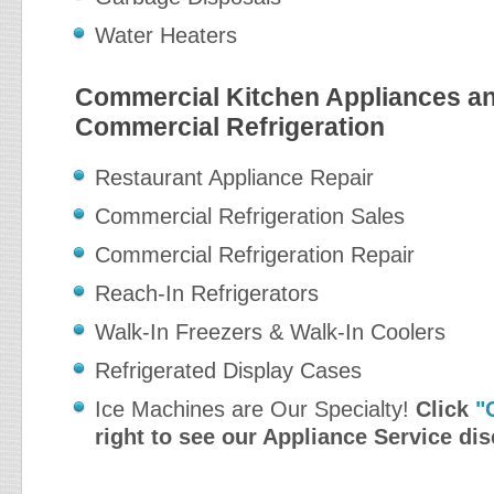
Water Heaters
Commercial Kitchen Appliances a
Commercial Refrigeration
Restaurant Appliance Repair
Commercial Refrigeration Sales
Commercial Refrigeration Repair
Reach-In Refrigerators
Walk-In Freezers & Walk-In Coolers
Refrigerated Display Cases
Ice Machines are Our Specialty!
Click
"
right to see our Appliance Service di