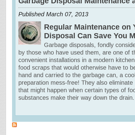
Garbage Disposal Maintenance 
Published
March 07, 2013
Regular Maintenance on 
Disposal Can Save You 
Garbage disposals, fondly consid
by those who have used them, are one of 
convenient installations in a modern kitchen
food scraps that would otherwise have to 
hand and carried to the garbage can, a co
preparation mess-free! They also eliminate
that might happen when certain types of fo
substances make their way down the drain.