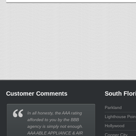
Customer Comments
South Flor
Parkland
In all honesty, the AAA rating
Lighthouse Poin
afforded to you by the BBB
Hollywood
agency is simply not enough.
AAA ABLE APPLIANCE & AIR
Cooper City