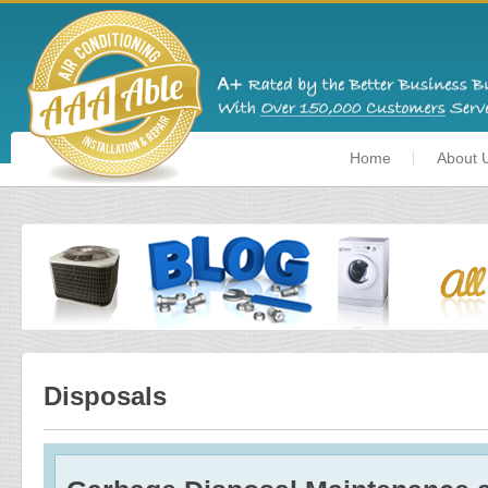
Home
About 
Disposals