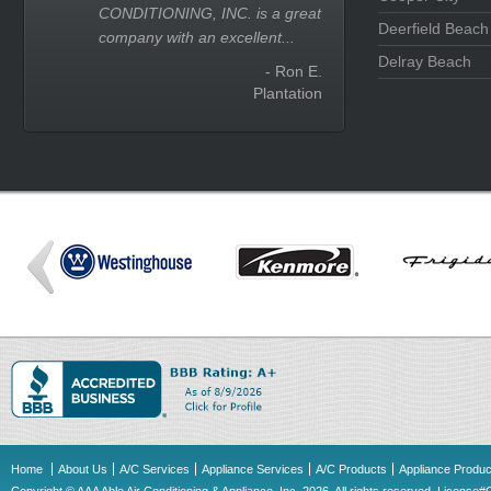
CONDITIONING, INC. is a great
Deerfield Beach
company with an excellent...
Delray Beach
- Ron E.
Plantation
Home
About Us
A/C Services
Appliance Services
A/C Products
Appliance Produc