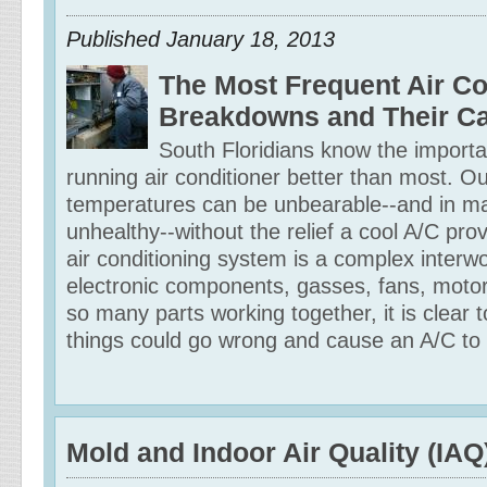
Published
January 18, 2013
The Most Frequent Air Co
Breakdowns and Their C
South Floridians know the importa
running air conditioner better than most. O
temperatures can be unbearable--and in m
unhealthy--without the relief a cool A/C pro
air conditioning system is a complex interwo
electronic components, gasses, fans, moto
so many parts working together, it is clear
things could go wrong and cause an A/C to
Mold and Indoor Air Quality (IAQ