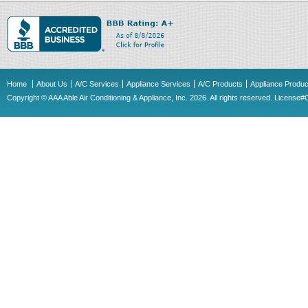
Home
About Us
A/C Services
Appliance Services
A/C Products
Appliance Produc
Copyright © AAA Able Air Conditioning & Appliance, Inc. 2026. All rights reserved. Licens