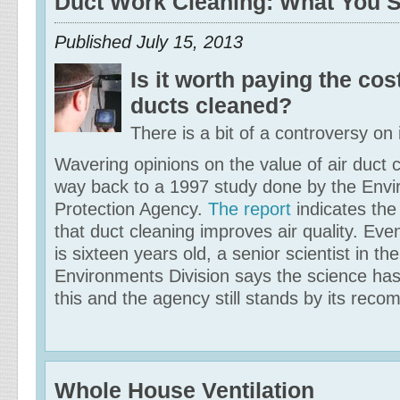
Duct Work Cleaning: What You 
Published
July 15, 2013
Is it worth paying the cos
ducts cleaned?
There is a bit of a controversy on 
Wavering opinions on the value of air duct c
way back to a 1997 study done by the Envi
Protection Agency.
The report
indicates the
that duct cleaning improves air quality. Ev
is sixteen years old, a senior scientist in t
Environments Division says the science ha
this and the agency still stands by its rec
Whole House Ventilation