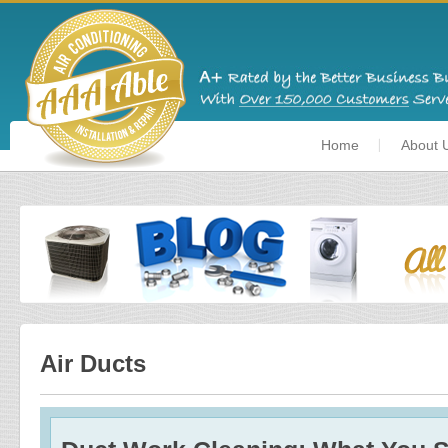
Home
About 
Air Ducts