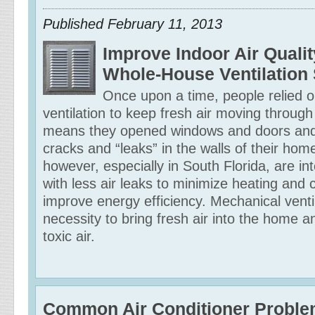
Published
February 11, 2013
Improve Indoor Air Qualit
Whole-House Ventilation
Once upon a time, people relied o
ventilation to keep fresh air moving through
means they opened windows and doors and 
cracks and “leaks” in the walls of their h
however, especially in South Florida, are inte
with less air leaks to minimize heating and 
improve energy efficiency. Mechanical ventil
necessity to bring fresh air into the home 
toxic air.
Common Air Conditioner Probl