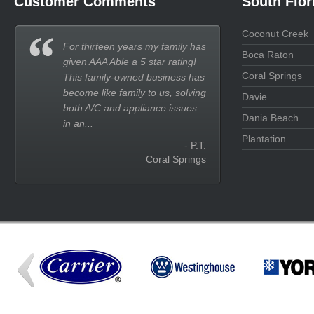
Customer Comments
South Flor
Coconut Creek
For thirteen years my family has
Boca Raton
given AAA Able a 5 star rating!
Coral Springs
This family-owned business has
become like family to us, solving
Davie
both A/C and appliance issues
Dania Beach
in an...
Plantation
- P.T.
Coral Springs