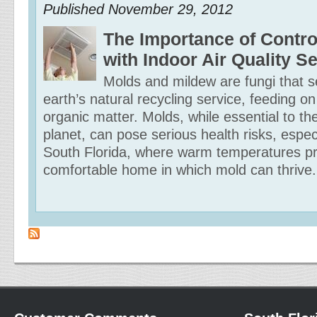
Published
November 29, 2012
The Importance of Contro
with Indoor Air Quality S
Molds and mildew are fungi that s
earth’s natural recycling service, feeding o
organic matter. Molds, while essential to th
planet, can pose serious health risks, especi
South Florida, where warm temperatures pr
comfortable home in which mold can thrive.