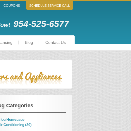
COUPONS
SCHEDULE SERVICE CALL
954-525-6577
Now!
nancing
Blog
Contact Us
og Categories
log Homepage
ir Conditioning (20)