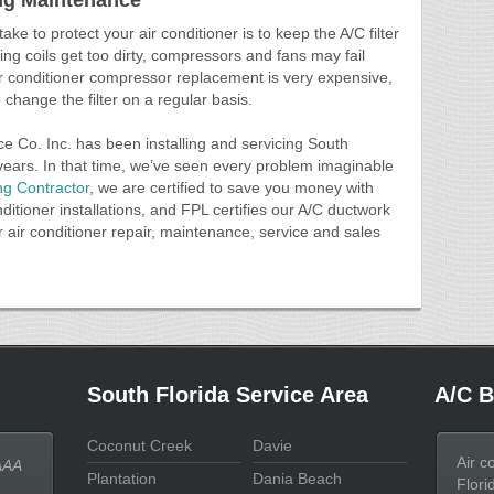
ing Maintenance
ake to protect your air conditioner is to keep the A/C filter
ning coils get too dirty, compressors and fans may fail
Air conditioner compressor replacement is very expensive,
to change the filter on a regular basis.
ce Co. Inc. has been installing and servicing South
 years. In that time, we’ve seen every problem imaginable
ng Contractor
, we are certified to save you money with
ditioner installations, and FPL certifies our A/C ductwork
r air conditioner repair, maintenance, service and sales
South Florida Service Area
A/C B
Coconut Creek
Davie
Air c
AAA
Plantation
Dania Beach
Flori