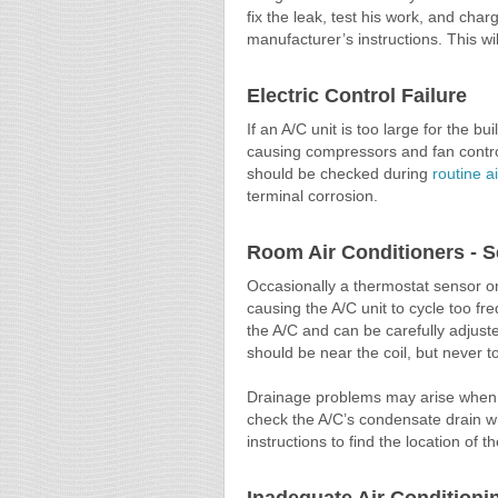
fix the leak, test his work, and cha
manufacturer’s instructions. This wil
Electric Control Failure
If an A/C unit is too large for the bu
causing compressors and fan control
should be checked during
routine a
terminal corrosion.
Room Air Conditioners - 
Occasionally a thermostat sensor on
causing the A/C unit to cycle too fr
the A/C and can be carefully adjuste
should be near the coil, but never to
Drainage problems may arise when a
check the A/C’s condensate drain wh
instructions to find the location of t