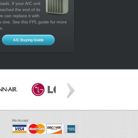
oads. If your A/C unit
eached the end of its
 we can replace it with
 one. See this FPL guide for more
s.
A/C Buying Guide
We Accept: