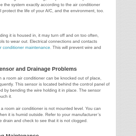
rge the system exactly according to the air conditioner
l protect the life of your A/C, and the environment, too.
ilding it is housed in, it may turn off and on too often,
s to wear out. Electrical connections and contacts
ir conditioner maintenance
. This will prevent wire and
Sensor and Drainage Problems
 a room air conditioner can be knocked out of place,
equently. This sensor is located behind the control panel of
d by bending the wire holding it in place. The sensor
uch it.
 room air conditioner is not mounted level. You can
en it is humid outside. Refer to your manufacturer’s
he drain and check to see that it is not clogged.