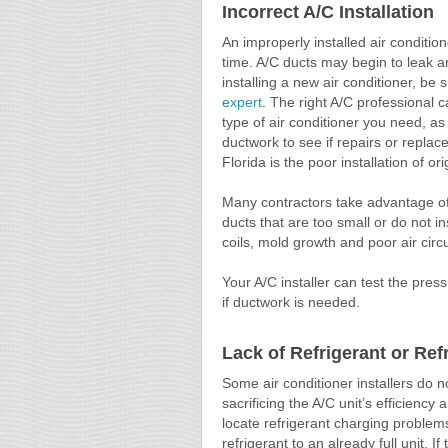
Incorrect A/C Installation
An improperly installed air conditio
time. A/C ducts may begin to leak an
installing a new air conditioner, be 
expert
. The right A/C professional 
type of air conditioner you need, as
ductwork to see if repairs or repl
Florida is the poor installation of or
Many contractors take advantage of 
ducts that are too small or do not in
coils, mold growth and poor air circu
Your A/C installer can test the pre
if ductwork is needed.
Lack of Refrigerant or Re
Some air conditioner installers do no
sacrificing the A/C unit’s efficienc
locate refrigerant charging proble
refrigerant to an already full unit. I