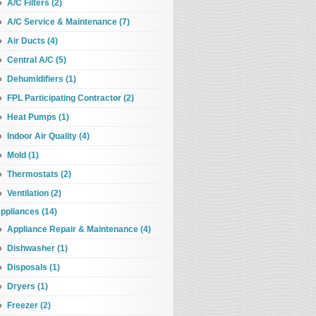
A/C Filters (2)
A/C Service & Maintenance (7)
Air Ducts (4)
Central A/C (5)
Dehumidifiers (1)
FPL Participating Contractor (2)
Heat Pumps (1)
Indoor Air Quality (4)
Mold (1)
Thermostats (2)
Ventilation (2)
ppliances (14)
Appliance Repair & Maintenance (4)
Dishwasher (1)
Disposals (1)
Dryers (1)
Freezer (2)