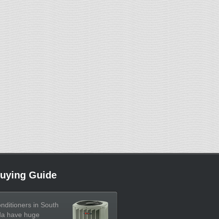
uying Guide
onditioners in South
da have huge