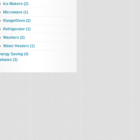
Ice Makers (2)
Microwave (1)
Range/Oven (2)
Refrigerator (1)
Washers (2)
Water Heaters (1)
nergy Saving (4)
ebates (3)