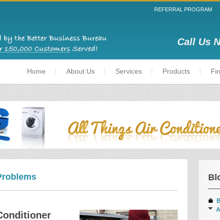
REFERRAL PROGRAM
Call Us 
Home
About Us
Services
Products
Fi
Problems
Bl
B
A
Conditioner