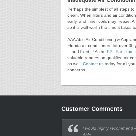
Inadequate Air Condition
Perhaps the simplest of all steps to t
clean. When filters and air conditio
early, and inner coils may freeze. 
so it is well worth the time it takes 
AAA Able Air Conditioning & Applian
Florida air conditioners for over 30
—and fixed it! As an
FPL Participati
valuable rebates on qualified air con
as well.
Contact us
today for all you
concerns.
Customer Comments
I would highly recommend 
Able.