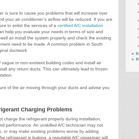
ner is sure to cause you problems that will increase over
d your air conditioner’s airflow will be reduced. If you are
sure to enlist the services of a
certified A/C installation
can help you evaluate your needs in terms of size and
 well as install the system properly and check the existing
acement need to be made. A common problem in South
iginal ductwork.
E
R
vague or non-existent building codes and install air
stall any return ducts. This can ultimately lead to frozen
lation.
ssure of the air moving through your ducts and advise you
frigerant Charging Problems
t charge the refrigerant properly during installation,
y and performance. An unskilled A/C technician may not
ms, or may make existing problems worse by adding
f the refrigerant is leaking, a reputable A/C repairman will