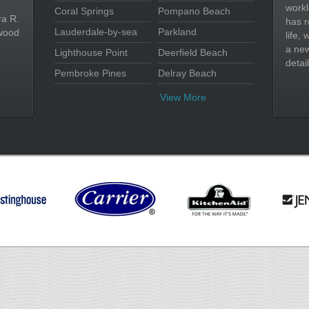
workl
Coral Springs
Pompano Beach
ra R.
has r
Lauderdale-by-sea
Parkland
wood
life,
a new
Lighthouse Point
Deerfield Beach
detail
Pembroke Pines
Delray Beach
View More