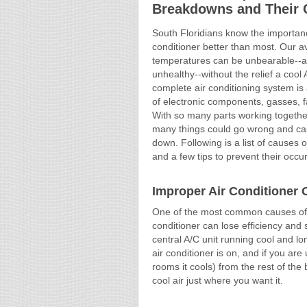
Breakdowns and Their 
South Floridians know the importanc
conditioner better than most. Our a
temperatures can be unbearable--a
unhealthy--without the relief a cool 
complete air conditioning system is
of electronic components, gasses, 
With so many parts working together,
many things could go wrong and ca
down. Following is a list of causes
and a few tips to prevent their occu
Improper Air Conditioner 
One of the most common causes of 
conditioner can lose efficiency and s
central A/C unit running cool and 
air conditioner is on, and if you are 
rooms it cools) from the rest of the
cool air just where you want it.