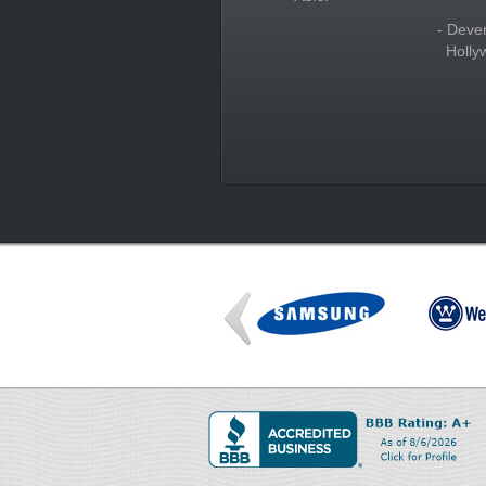
- Deve
Holly