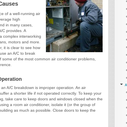
Causes
e of a well-running air
verage high
nd in many cases,
A/C provides. A
 a complex interworking
fans, motors and more.
 it is clear to see how
use an A/C to break
 of some of the most common air conditioner problems,
rrence.
Operation
A
an A/C breakdown is improper operation. An air
uffer a shorter life if not operated correctly. To keep your
long, take care to keep doors and windows closed when the
using a room air conditioner, isolate it (or the group of
 building as much as possible. Close doors to keep the