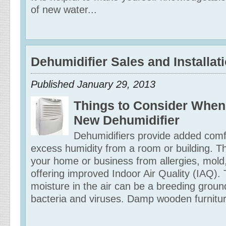
of new water...
Dehumidifier Sales and Installat
Published January 29, 2013
Things to Consider When
New Dehumidifier
Dehumidifiers provide added comf
excess humidity from a room or building. Th
your home or business from allergies, mold
offering improved Indoor Air Quality (IAQ)
moisture in the air can be a breeding ground
bacteria and viruses. Damp wooden furniture