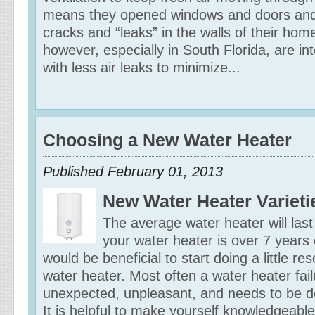
means they opened windows and doors and 
cracks and “leaks” in the walls of their h
however, especially in South Florida, are inte
with less air leaks to minimize...
Choosing a New Water Heater
Published February 01, 2013
New Water Heater Varieti
The average water heater will last
your water heater is over 7 years 
would be beneficial to start doing a little r
water heater. Most often a water heater failu
unexpected, unpleasant, and needs to be dea
It is helpful to make yourself knowledgeable