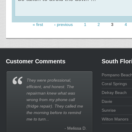
« first
‹ previous
1
2
3
4
Pages
Customer Comments
South Flor
Pompano Beac
They were professional,
Coral Springs
efficient, and honest. The
Delray Beach
repairman knew what was
wrong from my phone call
Davie
(fridge repair). They called me
Sunrise
the morning before to remind
me to turn...
Wilton Manors
- Melissa D.