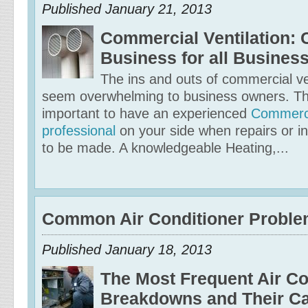
Published January 21, 2013
Commercial Ventilation:
Business for all Busines
The ins and outs of commercial ve
seem overwhelming to business owners. That
important to have an experienced
Commerci
professional
on your side when repairs or in
to be made. A knowledgeable Heating,...
Common Air Conditioner Probl
Published January 18, 2013
The Most Frequent Air Co
Breakdowns and Their C