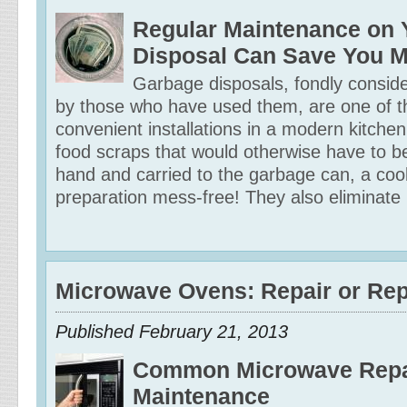
Regular Maintenance on 
Disposal Can Save You 
Garbage disposals, fondly consid
by those who have used them, are one of 
convenient installations in a modern kitchen
food scraps that would otherwise have to 
hand and carried to the garbage can, a co
preparation mess-free! They also eliminate
Microwave Ovens: Repair or Re
Published February 21, 2013
Common Microwave Repa
Maintenance