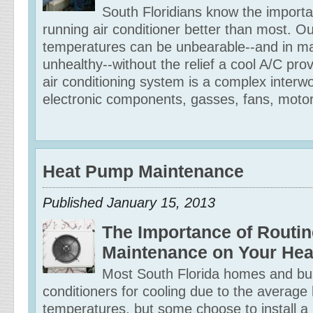
South Floridians know the importa
running air conditioner better than most. O
temperatures can be unbearable--and in m
unhealthy--without the relief a cool A/C pro
air conditioning system is a complex interwo
electronic components, gasses, fans, motor
Heat Pump Maintenance
Published January 15, 2013
The Importance of Routin
Maintenance on Your He
Most South Florida homes and bu
conditioners for cooling due to the average 
temperatures, but some choose to install a