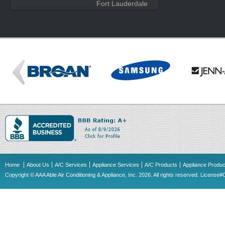
Fort Lauderdale
Home
About Us
A/C Services
Appliance Services
A/C Products
Appliance Produc
Copyright © AAA Able Air Conditioning & Appliance, Inc. 2026. All rights reserved. Licens