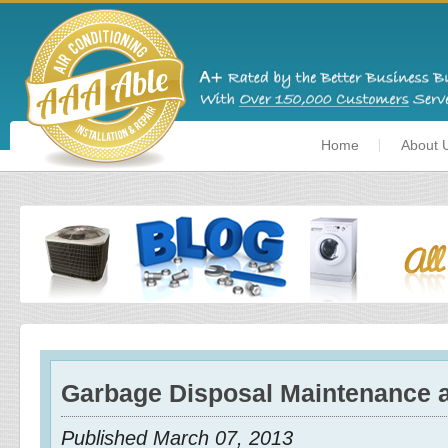
Home
About 
Garbage Disposal Maintenance 
Published March 07, 2013