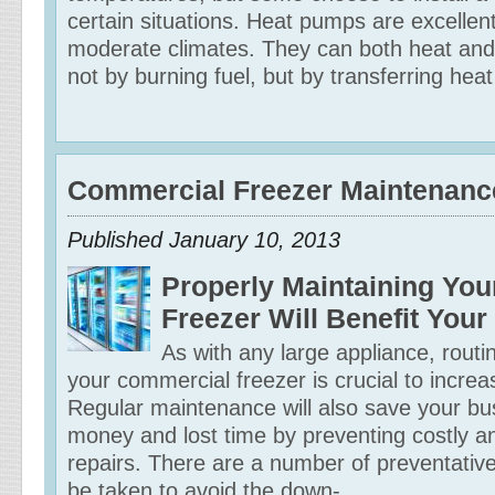
certain situations. Heat pumps are excellent
moderate climates. They can both heat and
not by burning fuel, but by transferring heat
Commercial Freezer Maintenanc
Published January 10, 2013
Properly Maintaining Yo
Freezer Will Benefit You
As with any large appliance, rout
your commercial freezer is crucial to increas
Regular maintenance will also save your bus
money and lost time by preventing costly a
repairs. There are a number of preventative
be taken to avoid the down-...