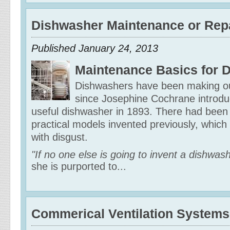
Dishwasher Maintenance or Repa
Published January 24, 2013
Maintenance Basics for 
Dishwashers have been making our
since Josephine Cochrane introduce
useful dishwasher in 1893. There had been 
practical models invented previously, whic
with disgust.
"If no one else is going to invent a dishwas
she is purported to...
Commerical Ventilation Systems