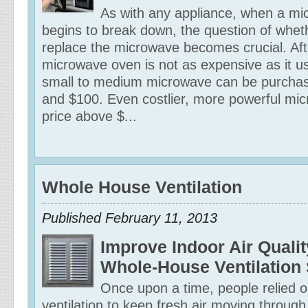
As with any appliance, when a m
begins to break down, the question of wheth
replace the microwave becomes crucial. Afte
microwave oven is not as expensive as it u
small to medium microwave can be purcha
and $100. Even costlier, more powerful mic
price above $...
Whole House Ventilation
Published February 11, 2013
Improve Indoor Air Qualit
Whole-House Ventilation
Once upon a time, people relied o
ventilation to keep fresh air moving through