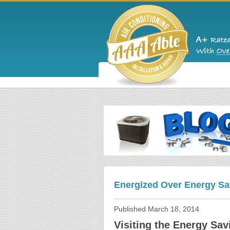
Energized Over Energy Sa
Published
March 18, 2014
Visiting the Energy Sav