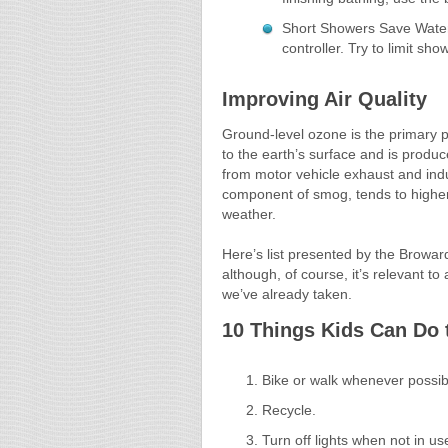
Short Showers Save Water 
controller. Try to limit sh
Improving Air Quality
Ground-level ozone is the primary po
to the earth’s surface and is prod
from motor vehicle exhaust and indu
component of smog, tends to higher i
weather.
Here’s list presented by the Browar
although, of course, it’s relevant to
we’ve already taken.
10 Things Kids Can Do 
Bike or walk whenever possib
Recycle.
Turn off lights when not in us