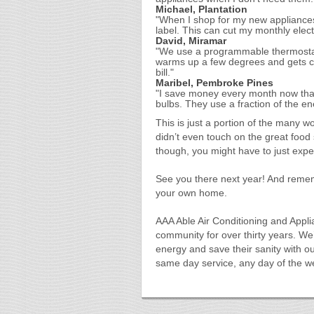
Michael, Plantation
"When I shop for my new appliance
label. This can cut my monthly electr
David, Miramar
"We use a programmable thermostat
warms up a few degrees and gets co
bill."
Maribel, Pembroke Pines
"I save money every month now that 
bulbs. They use a fraction of the en
This is just a portion of the many 
didn’t even touch on the great food 
though, you might have to just exper
See you there next year! And remem
your own home.
AAA Able Air Conditioning and Appli
community for over thirty years. W
energy and save their sanity with o
same day service, any day of the 