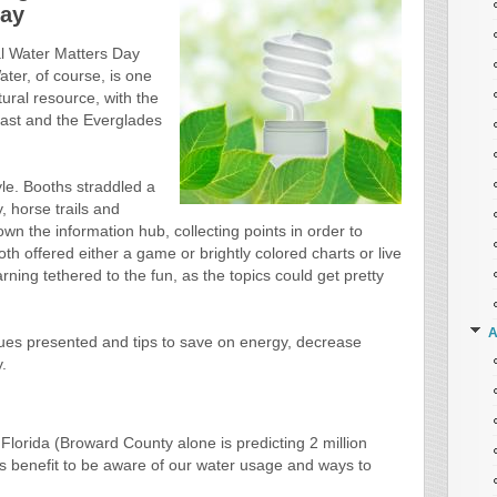
Day
l Water Matters Day
ter, of course, is one
ural resource, with the
east and the Everglades
yle. Booths straddled a
, horse trails and
wn the information hub, collecting points in order to
oth offered either a game or brightly colored charts or live
ning tethered to the fun, as the topics could get pretty
A
sues presented and tips to save on energy, decrease
.
Florida (Broward County alone is predicting 2 million
e’s benefit to be aware of our water usage and ways to