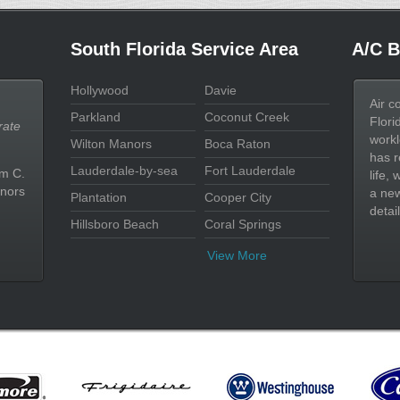
South Florida Service Area
A/C B
Hollywood
Davie
Air c
Parkland
Coconut Creek
Flori
rate
workl
Wilton Manors
Boca Raton
has r
Lauderdale-by-sea
Fort Lauderdale
im C.
life,
nors
a new
Plantation
Cooper City
detail
Hillsboro Beach
Coral Springs
View More