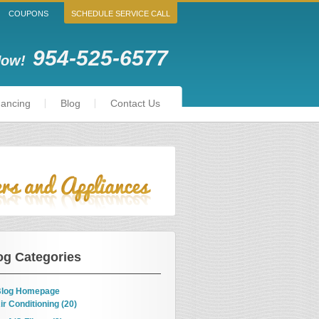
COUPONS
SCHEDULE SERVICE CALL
954-525-6577
Now!
nancing
Blog
Contact Us
og Categories
log Homepage
ir Conditioning (20)