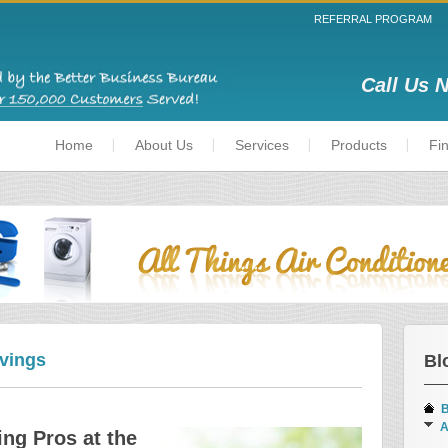
REFERRAL PROGRAM
Call Us 
Home
About Us
Services
Products
Fi
vings
Bl
B
A
ing Pros at the