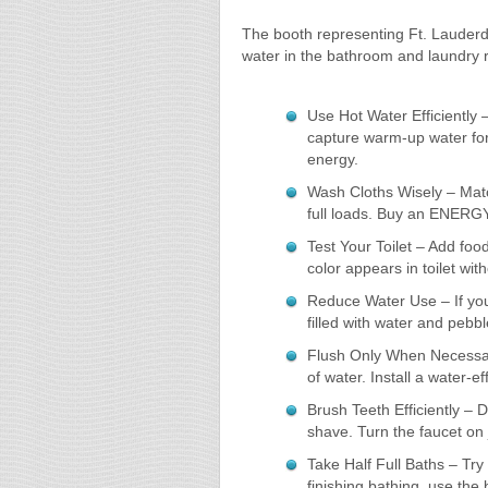
The booth representing Ft. Lauderda
water in the bathroom and laundry 
Use Hot Water Efficiently 
capture warm-up water for
energy.
Wash Cloths Wisely – Matc
full loads. Buy an ENERG
Test Your Toilet – Add food
color appears in toilet wit
Reduce Water Use – If you 
filled with water and pebbl
Flush Only When Necessar
of water. Install a water-ef
Brush Teeth Efficiently – D
shave. Turn the faucet on j
Take Half Full Baths – Try 
finishing bathing, use the 