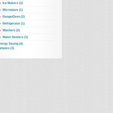
Ice Makers (2)
Microwave (1)
Range/Oven (2)
Refrigerator (1)
Washers (2)
Water Heaters (1)
nergy Saving (4)
ebates (3)