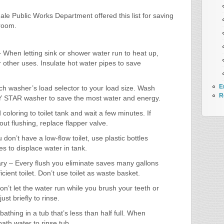
le Public Works Department offered this list for saving
room.
– When letting sink or shower water run to heat up,
 other uses. Insulate hot water pipes to save
E
h washer’s load selector to your load size. Wash
R
Y STAR washer to save the most water and energy.
 coloring to toilet tank and wait a few minutes. If
hout flushing, replace flapper valve.
don’t have a low-flow toilet, use plastic bottles
es to displace water in tank.
y – Every flush you eliminate saves many gallons
ficient toilet. Don’t use toilet as waste basket.
on’t let the water run while you brush your teeth or
ust briefly to rinse.
bathing in a tub that’s less than half full. When
bath water to rinse tub.