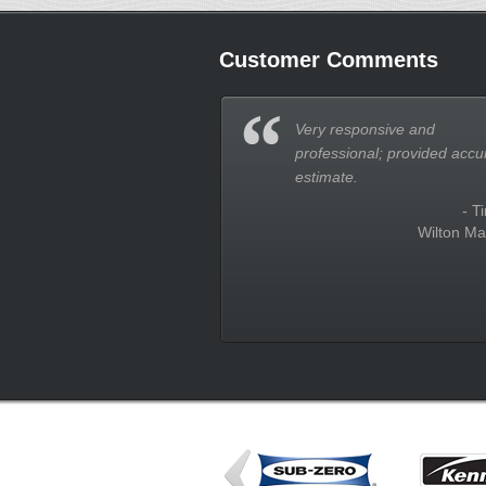
Customer Comments
Very responsive and
professional; provided accu
estimate.
- T
Wilton Ma