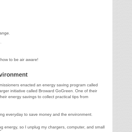
ange.
.
 how to be air aware!
vironment
issioners enacted an energy saving program called
 larger initiative called Broward GoGreen. One of their
eir energy savings to collect practical tips from
ng everyday to save money and the environment.
g energy, so I unplug my chargers, computer, and small
"