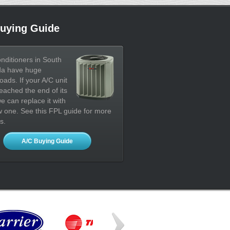
uying Guide
onditioners in South
da have huge
oads. If your A/C unit
eached the end of its
 we can replace it with
 one. See this FPL guide for more
s.
A/C Buying Guide