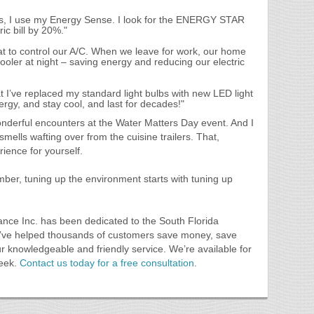
s, I use my Energy Sense. I look for the ENERGY STAR
ic bill by 20%."
 to control our A/C. When we leave for work, our home
oler at night – saving energy and reducing our electric
I’ve replaced my standard light bulbs with new LED light
ergy, and stay cool, and last for decades!"
wonderful encounters at the Water Matters Day event. And I
smells wafting over from the cuisine trailers. That,
ience for yourself.
ber, tuning up the environment starts with tuning up
ance Inc. has been dedicated to the South Florida
e’ve helped thousands of customers save money, save
ur knowledgeable and friendly service. We’re available for
week.
Contact us today for a free consultation
.