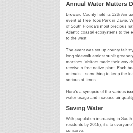
Annual Water Matters 
Broward County held its 12th Annua
event at Tree Tops Park in Davie. Wa
of South Florida’s most precious nat
Atlantic coastal ecosystems to the 
to the west.
The event was set up county fair st
long sidewalk amidst sunlit greenery
marshes. Visitors made their way do
receive a free native plant. Each bo
animals – something to keep the lear
serious at times.
Here’s a synopsis of the various is
water usage and increase air quality
Saving Water
With population increasing in South 
residents by 2015), it’s to everyon
conserve.