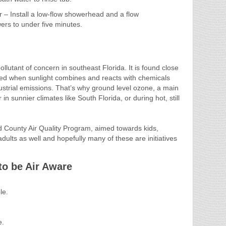
– Install a low-flow showerhead and a flow
owers to under five minutes.
llutant of concern in southeast Florida. It is found close
uced when sunlight combines and reacts with chemicals
strial emissions. That’s why ground level ozone, a main
n sunnier climates like South Florida, or during hot, still
d County Air Quality Program, aimed towards kids,
 adults as well and hopefully many of these are initiatives
to be Air Aware
le.
e.