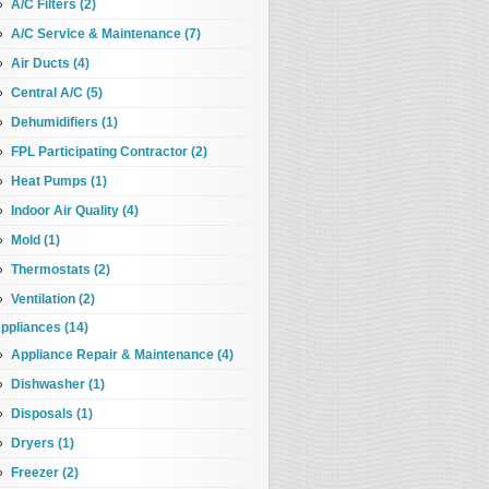
A/C Filters (2)
A/C Service & Maintenance (7)
Air Ducts (4)
Central A/C (5)
Dehumidifiers (1)
FPL Participating Contractor (2)
Heat Pumps (1)
Indoor Air Quality (4)
Mold (1)
Thermostats (2)
Ventilation (2)
ppliances (14)
Appliance Repair & Maintenance (4)
Dishwasher (1)
Disposals (1)
Dryers (1)
Freezer (2)