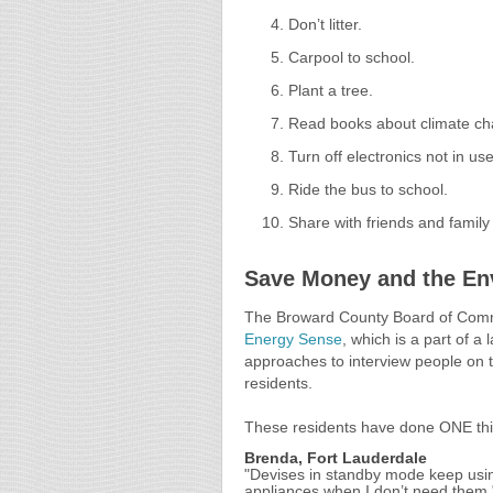
Don’t litter.
Carpool to school.
Plant a tree.
Read books about climate ch
Turn off electronics not in use
Ride the bus to school.
Share with friends and family
Save Money and the En
The Broward County Board of Comm
Energy Sense
, which is a part of a
approaches to interview people on th
residents.
These residents have done ONE thi
Brenda, Fort Lauderdale
"Devises in standby mode keep usin
appliances when I don’t need them.