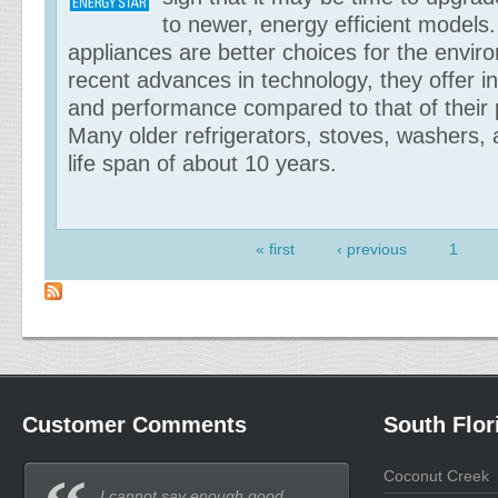
to newer, energy efficient models.
appliances are better choices for the envir
recent advances in technology, they offer 
and performance compared to that of their
Many older refrigerators, stoves, washers,
life span of about 10 years.
« first
‹ previous
1
Pages
Customer Comments
South Flor
Coconut Creek
I cannot say enough good