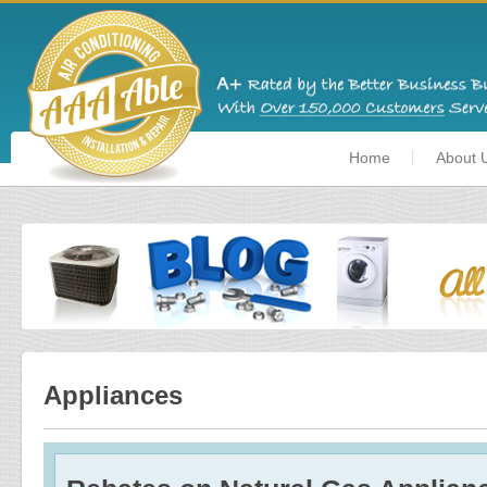
Home
About 
Appliances