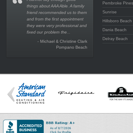
Pembroke Pine
things about AAA Able. A family
Sunrise
friend recommended us to them
and from the first appointment
Hillsboro Beach
they were very professional and
Dania Beach
fixed our problem the...
Delray Beach
- Michael & Christine Clark
Pompano Beach