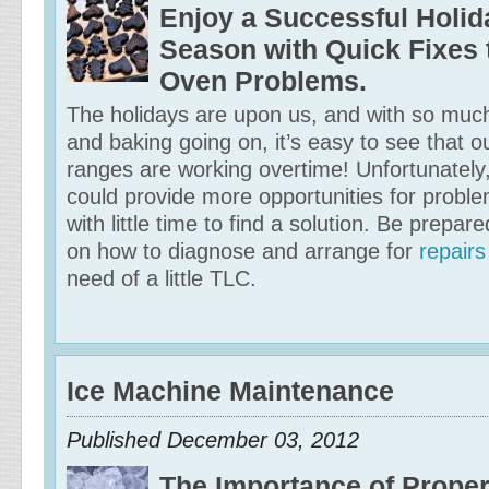
Enjoy a Successful Holid
Season with Quick Fixe
Oven Problems.
The holidays are upon us, and with so muc
and baking going on, it’s easy to see that 
ranges are working overtime! Unfortunately,
could provide more opportunities for probl
with little time to find a solution. Be prepar
on how to diagnose and arrange for
repair
need of a little TLC.
Ice Machine Maintenance
Published
December 03, 2012
The Importance of Proper