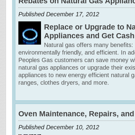
Rebates on Natural Gas Applian
Published
December 17, 2012
Replace or Upgrade to Na
Appliances and Get Cash
Natural gas offers many benefits: It
environmentally friendly, and efficient. In ad
Peoples Gas customers can save money wh
natural gas appliances or upgrade their exis
appliances to new energy efficient natural 
ranges, clothes dryers, and more.
Oven Maintenance, Repairs, and
Published
December 10, 2012