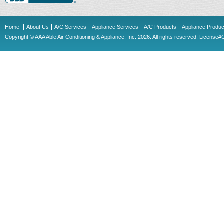
Home
About Us
A/C Services
Appliance Services
A/C Products
Appliance Produc
Copyright © AAA Able Air Conditioning & Appliance, Inc. 2026. All rights reserved. Licens