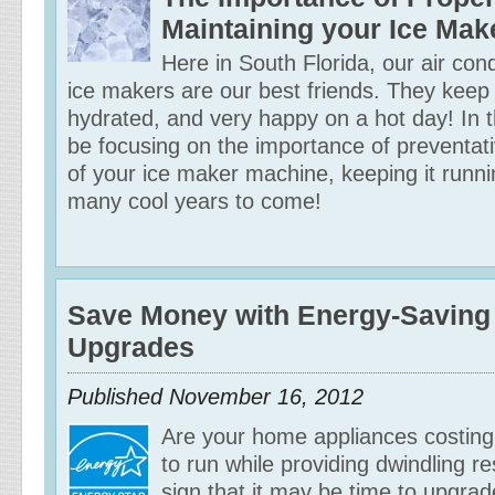
Maintaining your Ice Mak
Here in South Florida, our air con
ice makers are our best friends. They keep
hydrated, and very happy on a hot day! In th
be focusing on the importance of preventa
of your ice maker machine, keeping it runni
many cool years to come!
Save Money with Energy-Saving
Upgrades
Published
November 16, 2012
Are your home appliances costin
to run while providing dwindling re
sign that it may be time to upgra