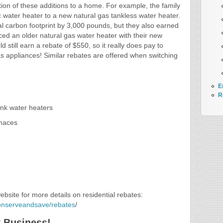
lation of these additions to a home. For example, the family
ic water heater to a new natural gas tankless water heater.
al carbon footprint by 3,000 pounds, but they also earned
ced an older natural gas water heater with their new
d still earn a rebate of $550, so it really does pay to
s appliances! Similar rebates are offered when switching
E
R
tank water heaters
rnaces
site for more details on residential rebates:
conserveandsave/rebates
/
r Business!