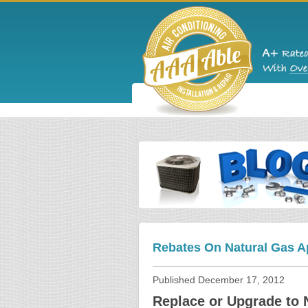
Rebates On Natural Gas A
Published
December 17, 2012
Replace or Upgrade to 