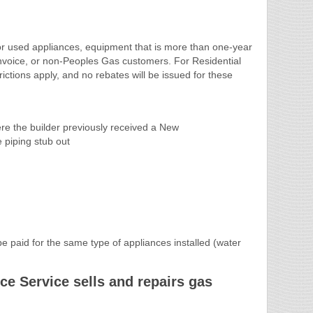
or used appliances, equipment that is more than one-year
invoice, or non-Peoples Gas customers. For Residential
ictions apply, and no rebates will be issued for these
ere the builder previously received a New
 piping stub out
 paid for the same type of appliances installed (water
e Service sells and repairs gas