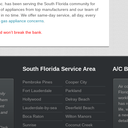
nc. has been serving the South Florida community for
e of appliances from top manufacturers and our team of
in no time. We offer same-day service, all day, every
al gas appliance concerns
.
nd won’t break the bank.
South Florida Service Area
A/C B
Pembroke Pines
Cooper City
Air c
Fort Lauderdale
Parkland
Flori
ily
workl
Hollywood
Delray Beach
them
has r
ent
Lauderdale-by-sea
Deerfield Beach
life,
 and
a new
Boca Raton
Wilton Manors
detail
Sunrise
Coconut Creek
Clark