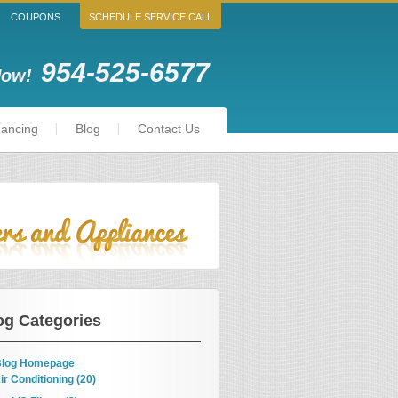
COUPONS
SCHEDULE SERVICE CALL
954-525-6577
Now!
nancing
Blog
Contact Us
og Categories
log Homepage
ir Conditioning (20)