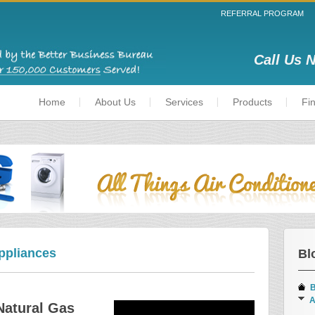
REFERRAL PROGRAM
Call Us 
Home
About Us
Services
Products
Fi
ppliances
Bl
B
A
Natural Gas