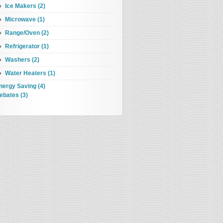
Ice Makers (2)
Microwave (1)
Range/Oven (2)
Refrigerator (1)
Washers (2)
Water Heaters (1)
nergy Saving (4)
ebates (3)