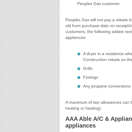
Peoples Gas customer.
Peoples Gas will not pay a rebate f
old from purchase date on receipt/
customers, the following added restr
appliances:
A dryer in a residence wh
Construction rebate on the
Grills
Firelogs
Any propane conversions
A maximum of two allowances can be
heating or heating).
AAA Able A/C & Applianc
appliances