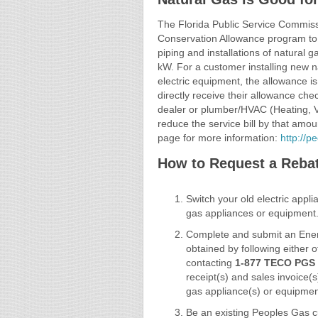
The Florida Public Service Commi
Conservation Allowance program to he
piping and installations of natural
kW. For a customer installing new n
electric equipment, the allowance i
directly receive their allowance ch
dealer or plumber/HVAC (Heating, Ve
reduce the service bill by that am
page for more information:
http://
How to Request a Reba
Switch your old electric appl
gas appliances or equipment
Complete and submit an Ener
obtained by following either 
contacting
1-877 TECO PGS 
receipt(s) and sales invoice(s
gas appliance(s) or equipmen
Be an existing Peoples Gas c