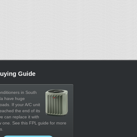
uying Guide
onditioners in South
da have huge
oads. If your A/C unit
eached the end of its
 we can replace it with
 one. See this FPL guide for more
s.