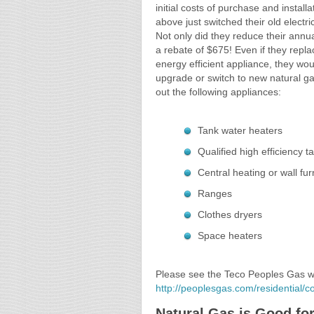
initial costs of purchase and instal
above just switched their old electr
Not only did they reduce their annu
a rebate of $675! Even if they repla
energy efficient appliance, they woul
upgrade or switch to new natural ga
out the following appliances:
Tank water heaters
Qualified high efficiency 
Central heating or wall fu
Ranges
Clothes dryers
Space heaters
Please see the Teco Peoples Gas web
http://peoplesgas.com/residential/
Natural Gas is Good fo