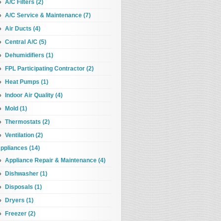
A/C Filters (2)
A/C Service & Maintenance (7)
Air Ducts (4)
Central A/C (5)
Dehumidifiers (1)
FPL Participating Contractor (2)
Heat Pumps (1)
Indoor Air Quality (4)
Mold (1)
Thermostats (2)
Ventilation (2)
ppliances (14)
Appliance Repair & Maintenance (4)
Dishwasher (1)
Disposals (1)
Dryers (1)
Freezer (2)