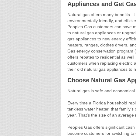
Appliances and Get Ca
Natural gas offers many benefits: It i
environmentally friendly, and efficie
Peoples Gas customers can save m
to natural gas appliances or upgrade
gas appliances to new energy effici
heaters, ranges, clothes dryers, a
Gas energy conservation program (
offers rebates to residential as wel
customers when replacing electric 
their old natural gas appliances to
Choose Natural Gas Ap
Natural gas is safe and economical. 
Every time a Florida household repla
tankless water heater, that family’s
year. That’s the size of an average 
Peoples Gas offers significant cash
become customers for switching to qu