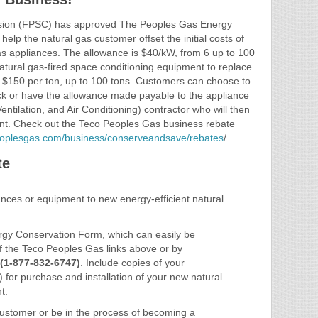
ssion (FPSC) has approved The Peoples Gas Energy
lp the natural gas customer offset the initial costs of
 gas appliances. The allowance is $40/kW, from 6 up to 100
atural gas-fired space conditioning equipment to replace
s $150 per ton, up to 100 tons. Customers can choose to
eck or have the allowance made payable to the appliance
ntilation, and Air Conditioning) contractor who will then
ount. Check out the Teco Peoples Gas business rebate
peoplesgas.com/business/conserveandsave/rebates
/
te
iances or equipment to new energy-efficient natural
.
gy Conservation Form, which can easily be
of the Teco Peoples Gas links above or by
(1-877-832-6747)
. Include copies of your
) for purchase and installation of your new natural
t.
ustomer or be in the process of becoming a