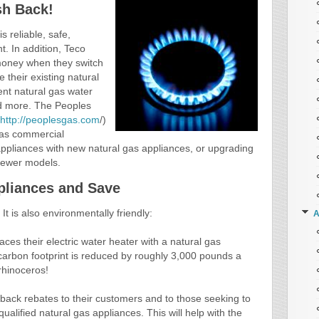
sh Back!
s reliable, safe,
nt. In addition, Teco
oney when they switch
 their existing natural
ent natural gas water
nd more. The Peoples
http://peoplesgas.com
/)
l as commercial
appliances with new natural gas appliances, or upgrading
 newer models.
pliances and Save
It is also environmentally friendly:
A
ces their electric water heater with a natural gas
 carbon footprint is reduced by roughly 3,000 pounds a
rhinoceros!
 back rebates to their customers and to those seeking to
alified natural gas appliances. This will help with the