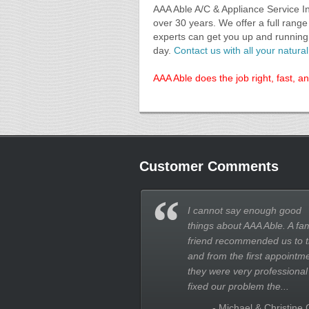
AAA Able A/C & Appliance Service I
over 30 years. We offer a full rang
experts can get you up and running 
day.
Contact us with all your natur
AAA Able does the job right, fast, a
Customer Comments
I cannot say enough good
things about AAA Able. A fam
friend recommended us to 
and from the first appointm
they were very professional
fixed our problem the...
- Michael & Christine 