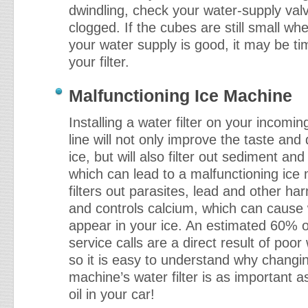
dwindling, check your water-supply valve 
clogged. If the cubes are still small w
your water supply is good, it may be ti
your filter.
Malfunctioning Ice Machine
Installing a water filter on your incomi
line will not only improve the taste and 
ice, but will also filter out sediment and
which can lead to a malfunctioning ice 
filters out parasites, lead and other ha
and controls calcium, which can cause 
appear in your ice. An estimated 60% 
service calls are a direct result of poor 
so it is easy to understand why changin
machine’s water filter is as important 
oil in your car!