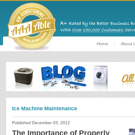
Home
About 
Ice Machine Maintenance
Published
December 03, 2012
The Importance of Properly