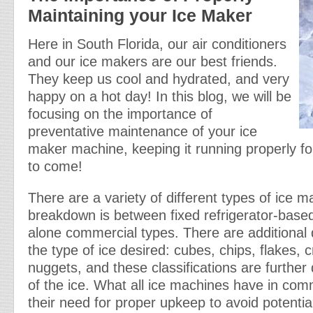
Maintaining your Ice Maker
Here in South Florida, our air conditioners
and our ice makers are our best friends.
They keep us cool and hydrated, and very
happy on a hot day! In this blog, we will be
focusing on the importance of
preventative maintenance of your ice
maker machine, keeping it running properly f
to come!
There are a variety of different types of ice m
breakdown is between fixed refrigerator-base
alone commercial types. There are additional 
the type of ice desired: cubes, chips, flakes, 
nuggets, and these classifications are further d
of the ice. What all ice machines have in com
their need for proper upkeep to avoid potentia