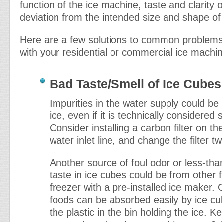
function of the ice machine, taste and clarity o
deviation from the intended size and shape of 
Here are a few solutions to common problem
with your residential or commercial ice machi
Bad Taste/Smell of Ice Cubes
Impurities in the water supply could be 
ice, even if it is technically considered 
Consider installing a carbon filter on t
water inlet line, and change the filter tw
Another source of foul odor or less-tha
taste in ice cubes could be from other 
freezer with a pre-installed ice maker.
foods can be absorbed easily by ice cu
the plastic in the bin holding the ice. K