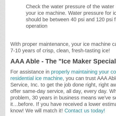
Check the water pressure of the water
your ice machine. Water pressure for 
should be between 40 psi and 120 psi f
operation
With proper maintenance, your ice machine c
7-10 years of crisp, clean, fresh-tasting ice!
AAA Able - The "Ice Maker Special
For assistance in
properly maintaining your c
residential ice machine
, you can trust AAA Ab
Service, Inc. to get the job done right, right 
offer same-day service, all day, every day. W
problem, 30 years in business means we’ve s
it…before. If you have received a lower estima
know! We will match it!
Contact us today!