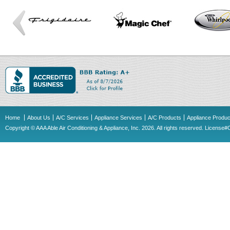
Home
About Us
A/C Services
Appliance Services
A/C Products
Appliance Produc
Copyright © AAA Able Air Conditioning & Appliance, Inc. 2026. All rights reserved. Licens