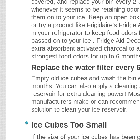
covered, and replace your bin every 2
whenever it seems to be retaining odo
them on to your ice. Keep an open box
or try a product like Frigidaire’s Fridge
in your refrigerator to keep food odors
passed on to your ice . Fridge Aid Deod
extra absorbent activated charcoal to 
strongest food odors for up to 6 month
Replace the water filter every
Empty old ice cubes and wash the bin e
months. You can also apply a cleaning s
reservoir for extra cleaning power! Mo
manufacturers make or can recommen
solution to clean your ice reservoir.
Ice Cubes Too Small
If the size of your ice cubes has been 