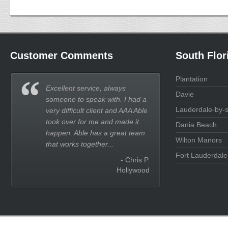
Customer Comments
South Flor
Plantation
Excellent service, always
Davie
someone to speak with. I had a
Lauderdale-by-
very difficult client and AAA Able
took over for me and made it
Dania Beach
happen. Able has a great team
Wilton Manors
that works together...
Fort Lauderdale
- Chris P.
Hollywood