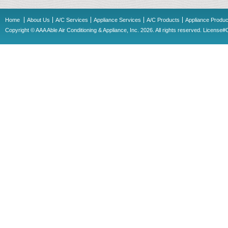
Home
About Us
A/C Services
Appliance Services
A/C Products
Appliance Produc
Copyright © AAA Able Air Conditioning & Appliance, Inc. 2026. All rights reserved. Licens