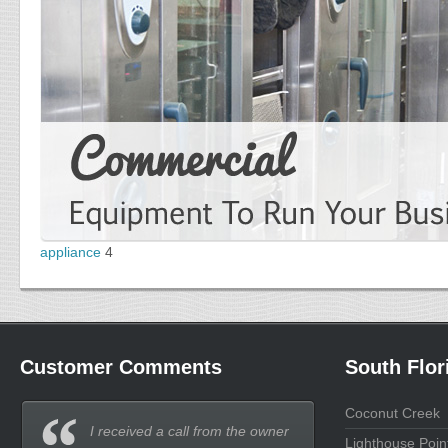
appliance
4
Customer Comments
South Flor
Coconut Creek
I received a call from the owner
Lighthouse Poin