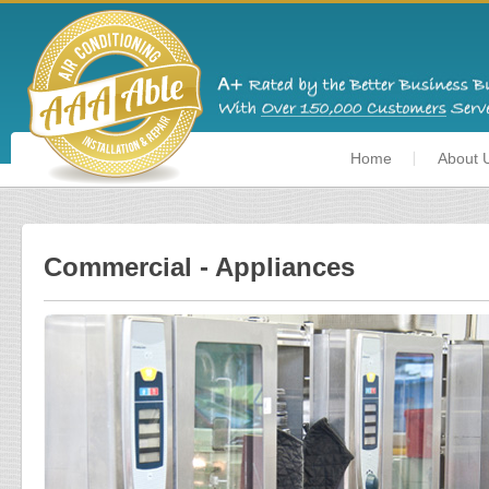
Home
About 
Commercial - Appliances