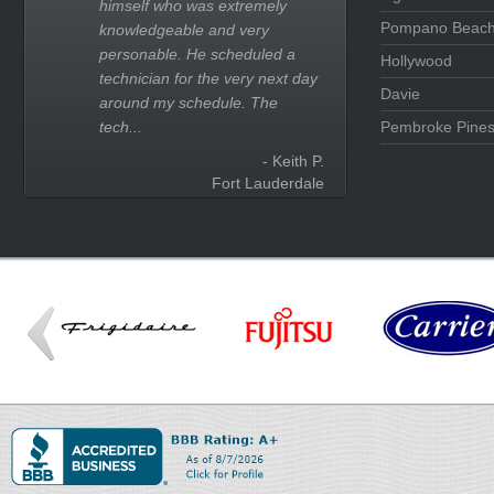
himself who was extremely
Pompano Beac
knowledgeable and very
personable. He scheduled a
Hollywood
technician for the very next day
Davie
around my schedule. The
tech...
Pembroke Pine
- Keith P.
Fort Lauderdale